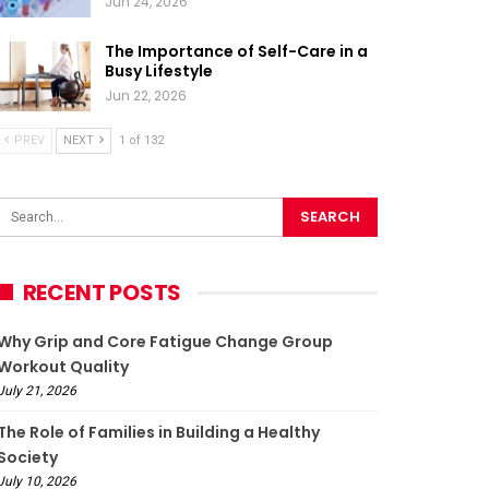
Jun 24, 2026
The Importance of Self-Care in a
Busy Lifestyle
Jun 22, 2026
PREV
NEXT
1 of 132
RECENT POSTS
Why Grip and Core Fatigue Change Group
Workout Quality
July 21, 2026
The Role of Families in Building a Healthy
Society
July 10, 2026