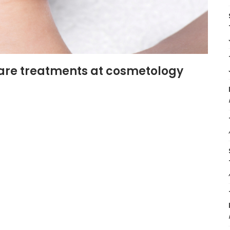
are treatments at cosmetology