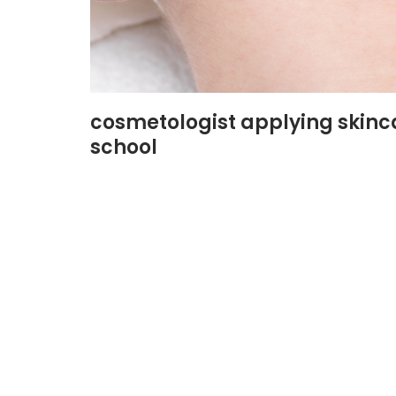
cosmetologist applying skinc
school