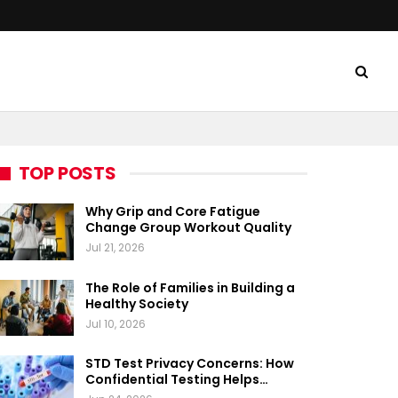
TOP POSTS
Why Grip and Core Fatigue
Change Group Workout Quality
Jul 21, 2026
The Role of Families in Building a
Healthy Society
Jul 10, 2026
STD Test Privacy Concerns: How
Confidential Testing Helps…