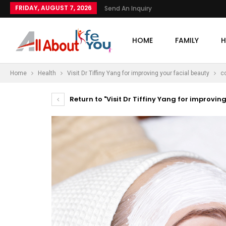
FRIDAY, AUGUST 7, 2026
Send An Inquiry
HOME
FAMILY
H
Home
Health
Visit Dr Tiffiny Yang for improving your facial beauty
c
Return to "Visit Dr Tiffiny Yang for improvin