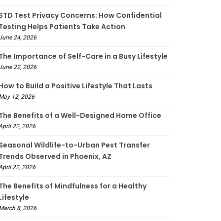
STD Test Privacy Concerns: How Confidential
Testing Helps Patients Take Action
June 24, 2026
The Importance of Self-Care in a Busy Lifestyle
June 22, 2026
How to Build a Positive Lifestyle That Lasts
May 12, 2026
The Benefits of a Well-Designed Home Office
April 22, 2026
Seasonal Wildlife-to-Urban Pest Transfer
Trends Observed in Phoenix, AZ
April 22, 2026
The Benefits of Mindfulness for a Healthy
Lifestyle
March 8, 2026