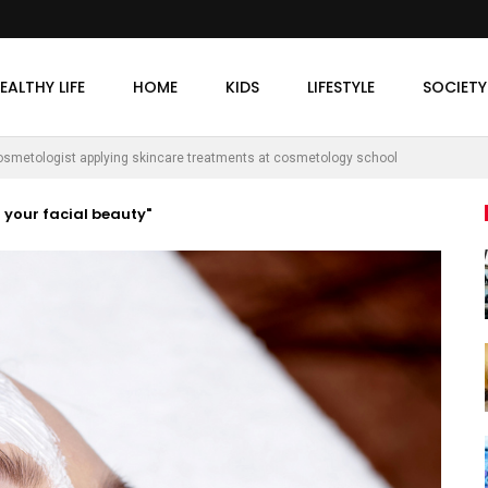
EALTHY LIFE
HOME
KIDS
LIFESTYLE
SOCIETY
osmetologist applying skincare treatments at cosmetology school
g your facial beauty"