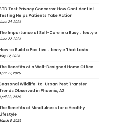
STD Test Privacy Concerns: How Confidential
Testing Helps Patients Take Action
June 24, 2026
The Importance of Self-Care in a Busy Lifestyle
June 22, 2026
How to Build a Positive Lifestyle That Lasts
May 12, 2026
The Benefits of a Well-Designed Home Office
April 22, 2026
Seasonal Wildlife-to-Urban Pest Transfer
Trends Observed in Phoenix, AZ
April 22, 2026
The Benefits of Mindfulness for a Healthy
Lifestyle
March 8, 2026