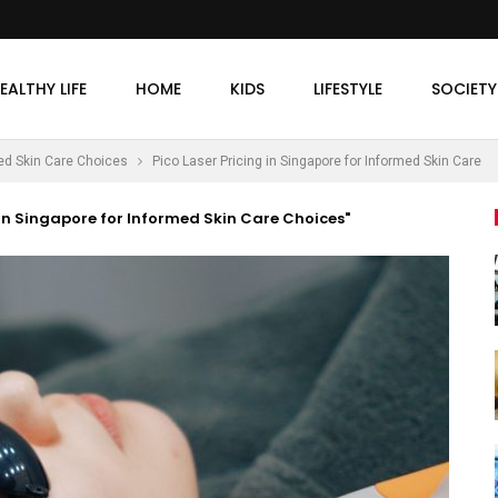
EALTHY LIFE
HOME
KIDS
LIFESTYLE
SOCIETY
med Skin Care Choices
Pico Laser Pricing in Singapore for Informed Skin Care
 in Singapore for Informed Skin Care Choices"