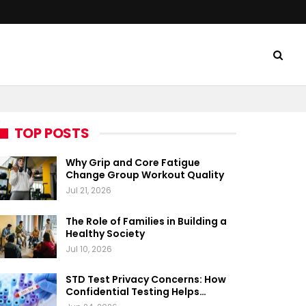
TOP POSTS
Why Grip and Core Fatigue
Change Group Workout Quality
Jul 21, 2026
The Role of Families in Building a
Healthy Society
Jul 10, 2026
STD Test Privacy Concerns: How
Confidential Testing Helps…