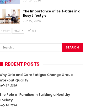
Jun 24, 2026
The Importance of Self-Care in a
Busy Lifestyle
Jun 22, 2026
PREV
NEXT
1 of 132
RECENT POSTS
Why Grip and Core Fatigue Change Group
Workout Quality
July 21, 2026
The Role of Families in Building a Healthy
Society
July 10, 2026