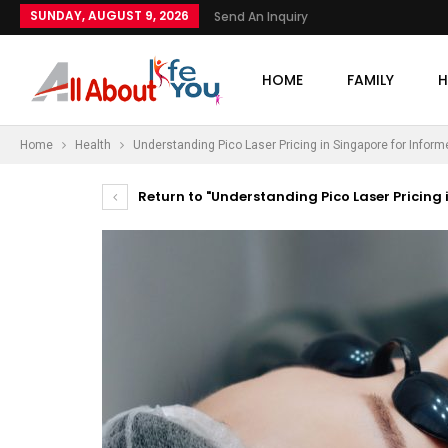
SUNDAY, AUGUST 9, 2026
Send An Inquiry
HOME
FAMILY
H
Home
Health
Understanding Pico Laser Pricing in Singapore for Infor
Return to "Understanding Pico Laser Pricing