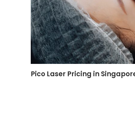
Pico Laser Pricing in Singapor