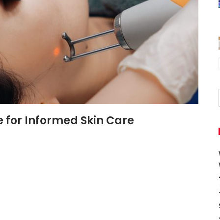
e for Informed Skin Care