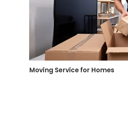
Moving Service for Homes