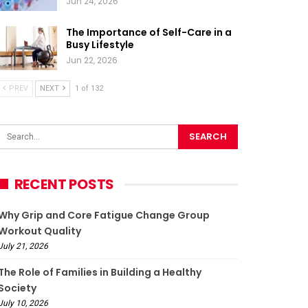
Jun 24, 2026
The Importance of Self-Care in a
Busy Lifestyle
Jun 22, 2026
PREV
NEXT
1 of 132
RECENT POSTS
Why Grip and Core Fatigue Change Group
Workout Quality
July 21, 2026
The Role of Families in Building a Healthy
Society
July 10, 2026