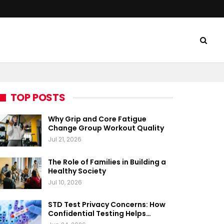
TOP POSTS
Why Grip and Core Fatigue
Change Group Workout Quality
Jul 21, 2026
The Role of Families in Building a
Healthy Society
Jul 10, 2026
STD Test Privacy Concerns: How
Confidential Testing Helps…