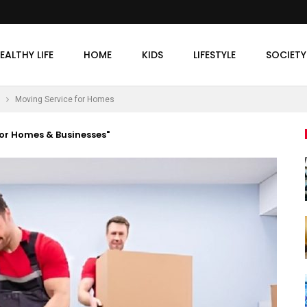
EALTHY LIFE
HOME
KIDS
LIFESTYLE
SOCIETY
Moving Service for Homes
or Homes & Businesses"