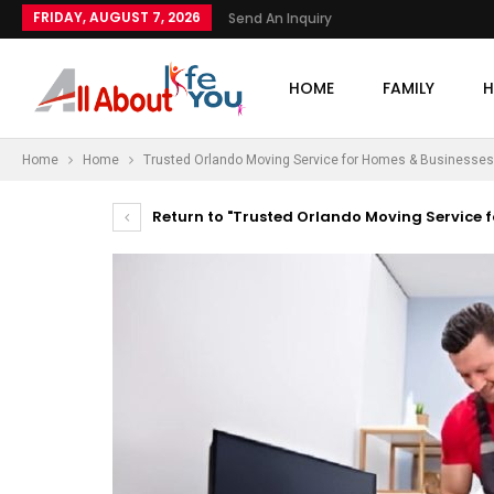
FRIDAY, AUGUST 7, 2026
Send An Inquiry
HOME
FAMILY
H
Home
Home
Trusted Orlando Moving Service for Homes & Businesses
Return to "Trusted Orlando Moving Service f