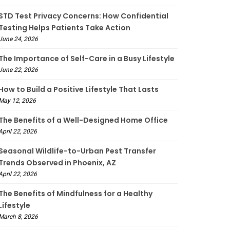
STD Test Privacy Concerns: How Confidential
Testing Helps Patients Take Action
June 24, 2026
The Importance of Self-Care in a Busy Lifestyle
June 22, 2026
How to Build a Positive Lifestyle That Lasts
May 12, 2026
The Benefits of a Well-Designed Home Office
April 22, 2026
Seasonal Wildlife-to-Urban Pest Transfer
Trends Observed in Phoenix, AZ
April 22, 2026
The Benefits of Mindfulness for a Healthy
Lifestyle
March 8, 2026