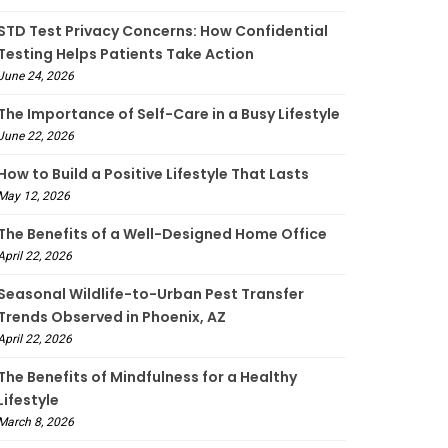
STD Test Privacy Concerns: How Confidential
Testing Helps Patients Take Action
June 24, 2026
The Importance of Self-Care in a Busy Lifestyle
June 22, 2026
How to Build a Positive Lifestyle That Lasts
May 12, 2026
The Benefits of a Well-Designed Home Office
April 22, 2026
Seasonal Wildlife-to-Urban Pest Transfer
Trends Observed in Phoenix, AZ
April 22, 2026
The Benefits of Mindfulness for a Healthy
Lifestyle
March 8, 2026