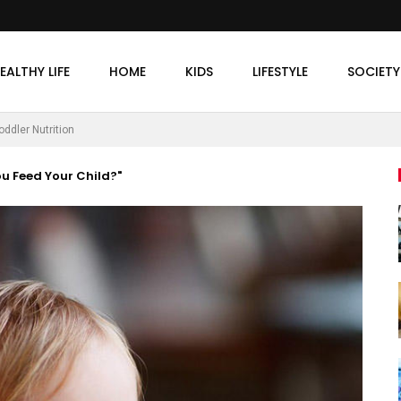
EALTHY LIFE
HOME
KIDS
LIFESTYLE
SOCIETY
oddler Nutrition
ou Feed Your Child?"