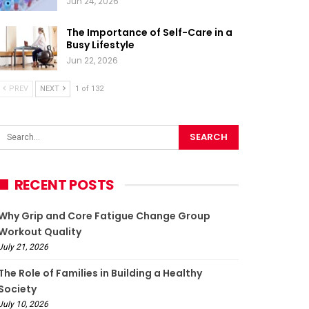
Jun 24, 2026
The Importance of Self-Care in a
Busy Lifestyle
Jun 22, 2026
PREV
NEXT
1 of 132
RECENT POSTS
Why Grip and Core Fatigue Change Group
Workout Quality
July 21, 2026
The Role of Families in Building a Healthy
Society
July 10, 2026