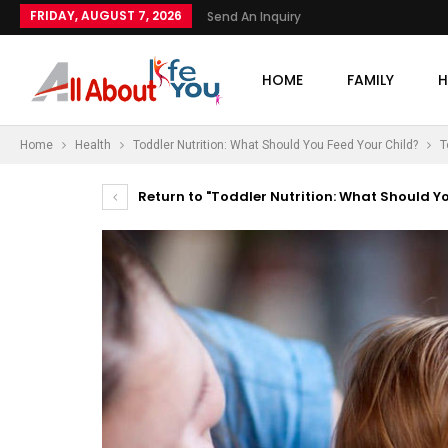
FRIDAY, AUGUST 7, 2026
Send An Inquiry
HOME
FAMILY
H
Home
Health
Toddler Nutrition: What Should You Feed Your Child?
T
Return to "Toddler Nutrition: What Should Y