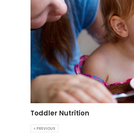
Toddler Nutrition
PREVIOUS