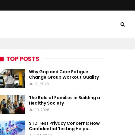
TOP POSTS
Why Grip and Core Fatigue
Change Group Workout Quality
Jul 21, 2026
The Role of Families in Building a
Healthy Society
Jul 10, 2026
STD Test Privacy Concerns: How
Confidential Testing Helps…