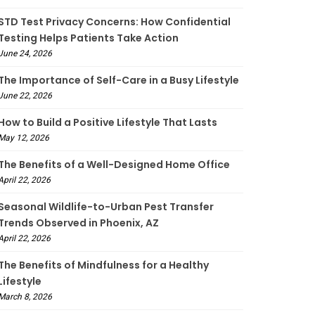
STD Test Privacy Concerns: How Confidential
Testing Helps Patients Take Action
June 24, 2026
The Importance of Self-Care in a Busy Lifestyle
June 22, 2026
How to Build a Positive Lifestyle That Lasts
May 12, 2026
The Benefits of a Well-Designed Home Office
April 22, 2026
Seasonal Wildlife-to-Urban Pest Transfer
Trends Observed in Phoenix, AZ
April 22, 2026
The Benefits of Mindfulness for a Healthy
Lifestyle
March 8, 2026