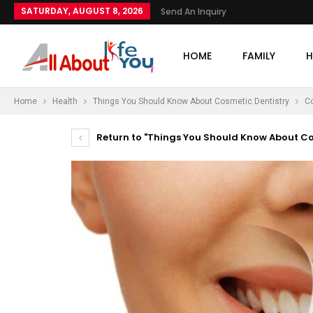
SATURDAY, AUGUST 8, 2026
Send An Inquiry
HOME
FAMILY
H
Home
Health
Things You Should Know About Cosmetic Dentistry
Co
Return to "Things You Should Know About Co