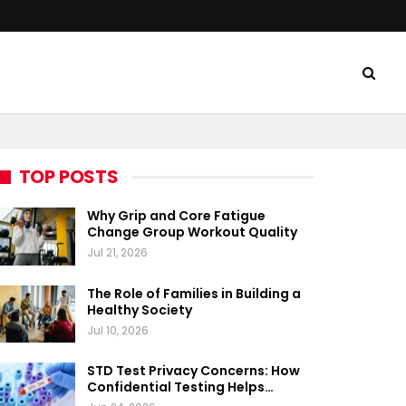
TOP POSTS
Why Grip and Core Fatigue
Change Group Workout Quality
Jul 21, 2026
The Role of Families in Building a
Healthy Society
Jul 10, 2026
STD Test Privacy Concerns: How
Confidential Testing Helps…