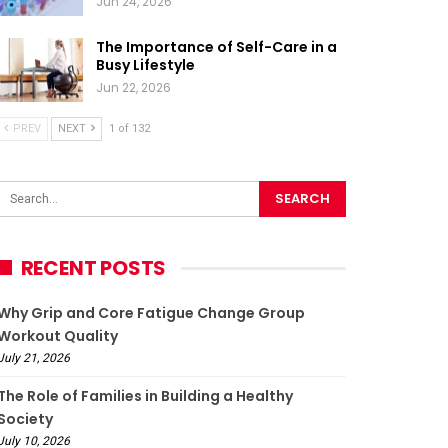
Jun 24, 2026
The Importance of Self-Care in a
Busy Lifestyle
Jun 22, 2026
PREV
NEXT
1 of 132
RECENT POSTS
Why Grip and Core Fatigue Change Group
Workout Quality
July 21, 2026
The Role of Families in Building a Healthy
Society
July 10, 2026