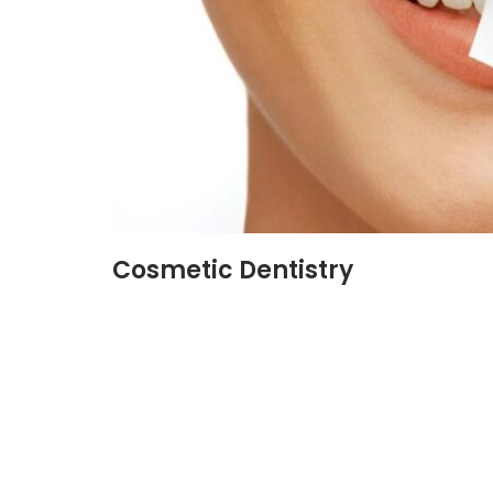
Cosmetic Dentistry