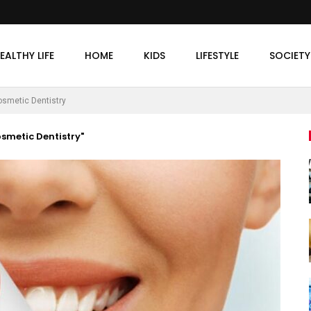
EALTHY LIFE
HOME
KIDS
LIFESTYLE
SOCIETY
smetic Dentistry
smetic Dentistry"