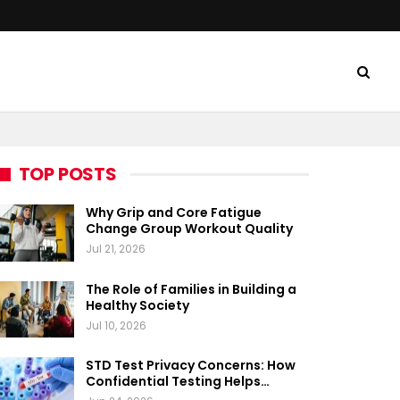
TOP POSTS
Why Grip and Core Fatigue
Change Group Workout Quality
Jul 21, 2026
The Role of Families in Building a
Healthy Society
Jul 10, 2026
STD Test Privacy Concerns: How
Confidential Testing Helps…