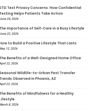
STD Test Privacy Concerns: How Confidential
Testing Helps Patients Take Action
June 24, 2026
The Importance of Self-Care in a Busy Lifestyle
June 22, 2026
How to Build a Positive Lifestyle That Lasts
May 12, 2026
The Benefits of a Well-Designed Home Office
April 22, 2026
Seasonal Wildlife-to-Urban Pest Transfer
Trends Observed in Phoenix, AZ
April 22, 2026
The Benefits of Mindfulness for a Healthy
Lifestyle
March 8, 2026