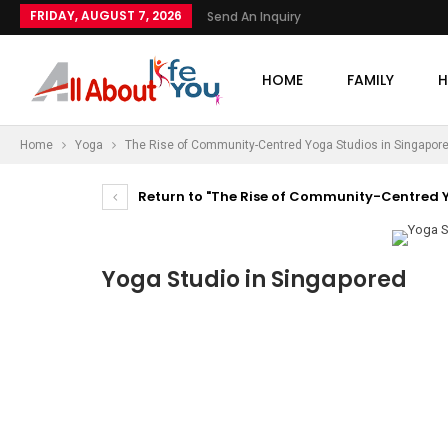
FRIDAY, AUGUST 7, 2026
Send An Inquiry
HOME
FAMILY
H
Home
Yoga
The Rise of Community-Centred Yoga Studios in Singapor
Return to "The Rise of Community-Centred Y
Yoga Studio in Singapored