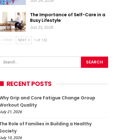
Jun 24, 2026
The Importance of Self-Care in a
Busy Lifestyle
Jun 22, 2026
PREV
NEXT
1 of 132
RECENT POSTS
Why Grip and Core Fatigue Change Group
Workout Quality
July 21, 2026
The Role of Families in Building a Healthy
Society
July 10, 2026