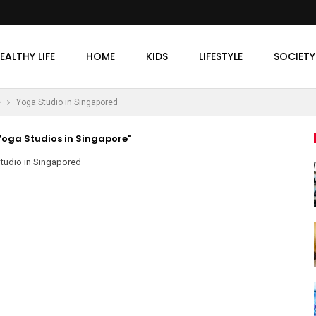
EALTHY LIFE
HOME
KIDS
LIFESTYLE
SOCIETY
e
Yoga Studio in Singapored
oga Studios in Singapore"