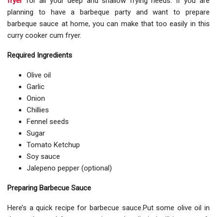
fryer
for all your deep and shallow frying needs. If you are
planning to have a barbeque party and want to prepare
barbeque sauce at home, you can make that too easily in this
curry cooker cum fryer.
Required Ingredients
Olive oil
Garlic
Onion
Chillies
Fennel seeds
Sugar
Tomato Ketchup
Soy sauce
Jalepeno pepper (optional)
Preparing Barbecue Sauce
Here’s a quick recipe for barbecue sauce.Put some olive oil in