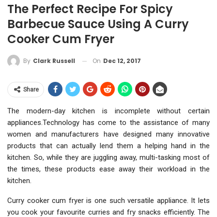
The Perfect Recipe For Spicy
Barbecue Sauce Using A Curry
Cooker Cum Fryer
On
Dec 12, 2017
By
Clark Russell
Share
The modern-day kitchen is incomplete without certain
appliances.Technology has come to the assistance of many
women and manufacturers have designed many innovative
products that can actually lend them a helping hand in the
kitchen. So, while they are juggling away, multi-tasking most of
the times, these products ease away their workload in the
kitchen.
Curry cooker cum fryer is one such versatile appliance. It lets
you cook your favourite curries and fry snacks efficiently. The