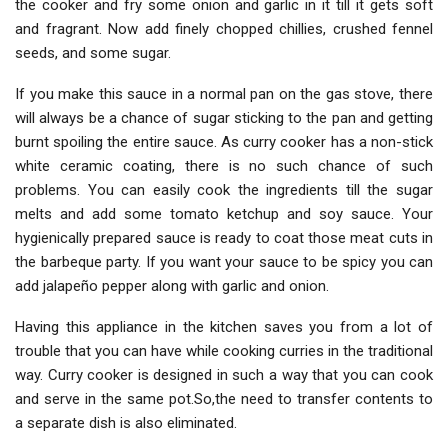
the cooker and fry some onion and garlic in it till it gets soft
and fragrant. Now add finely chopped chillies, crushed fennel
seeds, and some sugar.
If you make this sauce in a normal pan on the gas stove, there
will always be a chance of sugar sticking to the pan and getting
burnt spoiling the entire sauce. As curry cooker has a non-stick
white ceramic coating, there is no such chance of such
problems. You can easily cook the ingredients till the sugar
melts and add some tomato ketchup and soy sauce. Your
hygienically prepared sauce is ready to coat those meat cuts in
the barbeque party. If you want your sauce to be spicy you can
add jalapeño pepper along with garlic and onion.
Having this appliance in the kitchen saves you from a lot of
trouble that you can have while cooking curries in the traditional
way. Curry cooker is designed in such a way that you can cook
and serve in the same pot.So,the need to transfer contents to
a separate dish is also eliminated.