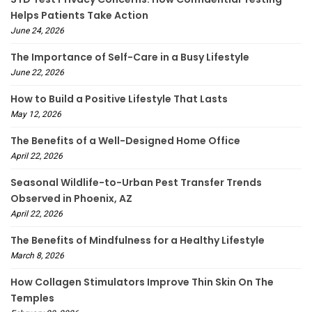
Helps Patients Take Action
June 24, 2026
The Importance of Self-Care in a Busy Lifestyle
June 22, 2026
How to Build a Positive Lifestyle That Lasts
May 12, 2026
The Benefits of a Well-Designed Home Office
April 22, 2026
Seasonal Wildlife-to-Urban Pest Transfer Trends
Observed in Phoenix, AZ
April 22, 2026
The Benefits of Mindfulness for a Healthy Lifestyle
March 8, 2026
How Collagen Stimulators Improve Thin Skin On The
Temples