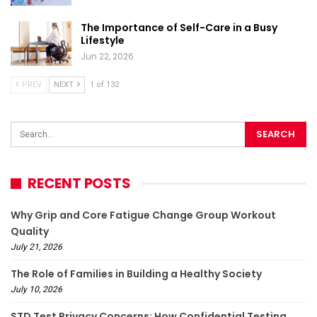
The Importance of Self-Care in a Busy
Lifestyle
Jun 22, 2026
PREV
NEXT
1 of 132
RECENT POSTS
Why Grip and Core Fatigue Change Group Workout
Quality
July 21, 2026
The Role of Families in Building a Healthy Society
July 10, 2026
STD Test Privacy Concerns: How Confidential Testing