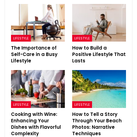
LIFESTYLE
LIFESTYLE
The Importance of
How to Build a
Self-Care in a Busy
Positive Lifestyle That
Lifestyle
Lasts
LIFESTYLE
LIFESTYLE
Cooking with Wine:
How to Tell a Story
Enhancing Your
Through Your Beach
Dishes with Flavorful
Photos: Narrative
Complexity
Techniques