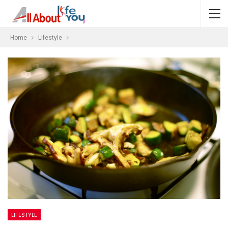
Home
Lifestyle
LIFESTYLE