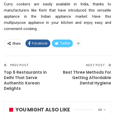
Curry cookers are easily available in India, thanks to
manufacturers like Kent that have introduced this versatile
appliance in the Indian appliance market. Have this
multipurpose appliance in your kitchen and enjoy easy and
convenient cooking.
Facebook
Twitter
Share
PREV POST
NEXT POST
Top 6 Restaurants in
Best Three Methods For
Delhi That Serve
Getting Affordable
Authentic Korean
Dental Hygiene
Delights
YOU MIGHT ALSO LIKE
All