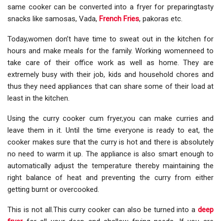
same cooker can be converted into a fryer for preparingtasty
snacks like samosas, Vada,
French Fries
, pakoras etc.
Today,women don’t have time to sweat out in the kitchen for
hours and make meals for the family. Working womenneed to
take care of their office work as well as home. They are
extremely busy with their job, kids and household chores and
thus they need appliances that can share some of their load at
least in the kitchen.
Using the curry cooker cum fryer,you can make curries and
leave them in it. Until the time everyone is ready to eat, the
cooker makes sure that the curry is hot and there is absolutely
no need to warm it up. The appliance is also smart enough to
automatically adjust the temperature thereby maintaining the
right balance of heat and preventing the curry from either
getting burnt or overcooked.
This is not all.This curry cooker can also be turned into a
deep