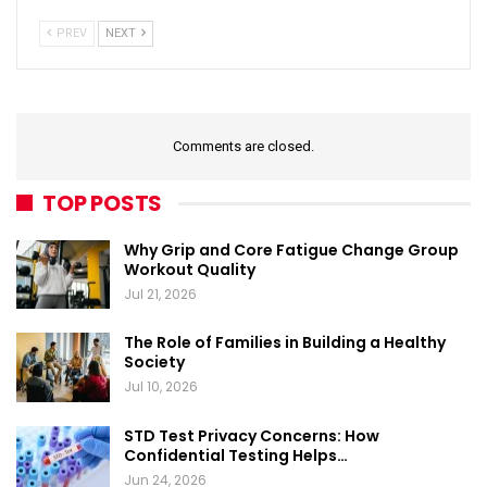
PREV
NEXT
Comments are closed.
TOP POSTS
Why Grip and Core Fatigue Change Group
Workout Quality
Jul 21, 2026
The Role of Families in Building a Healthy
Society
Jul 10, 2026
STD Test Privacy Concerns: How
Confidential Testing Helps…
Jun 24, 2026