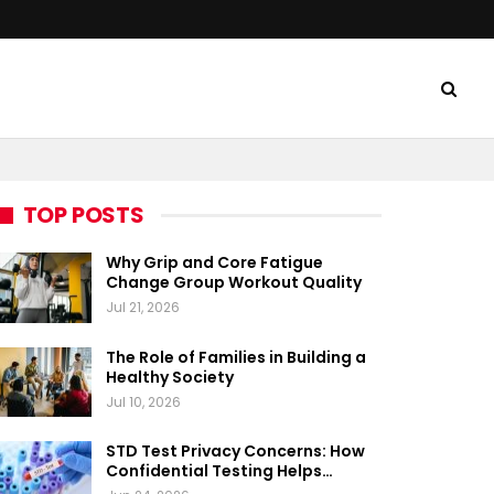
TOP POSTS
Why Grip and Core Fatigue
Change Group Workout Quality
Jul 21, 2026
The Role of Families in Building a
Healthy Society
Jul 10, 2026
STD Test Privacy Concerns: How
Confidential Testing Helps…