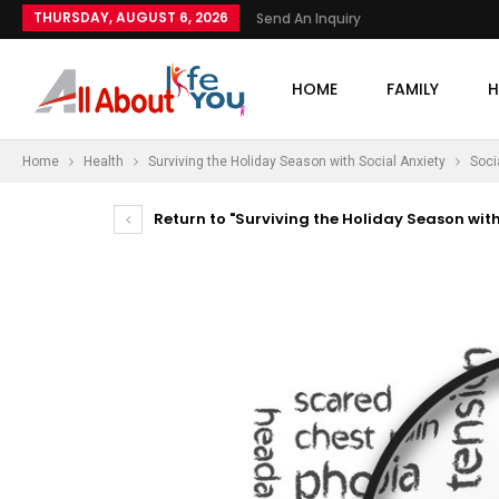
THURSDAY, AUGUST 6, 2026
Send An Inquiry
HOME
FAMILY
H
Home
Health
Surviving the Holiday Season with Social Anxiety
Soci
Return to "Surviving the Holiday Season with