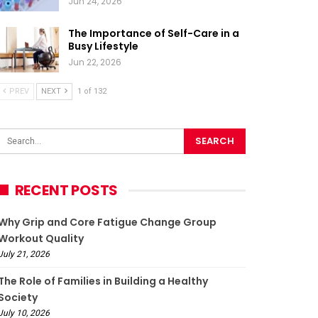
Jun 24, 2026
The Importance of Self-Care in a
Busy Lifestyle
Jun 22, 2026
PREV
NEXT
1 of 132
RECENT POSTS
Why Grip and Core Fatigue Change Group
Workout Quality
July 21, 2026
The Role of Families in Building a Healthy
Society
July 10, 2026