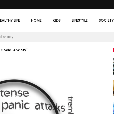
EALTHY LIFE
HOME
KIDS
LIFESTYLE
SOCIETY
al Anxiety
 Social Anxiety"