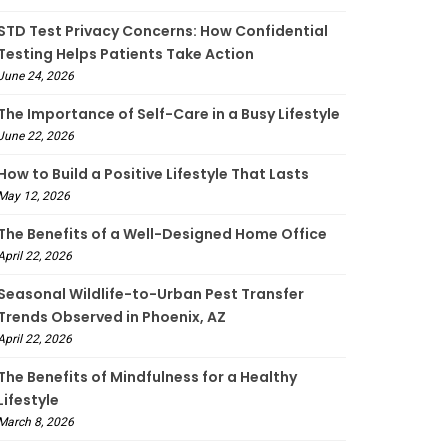
STD Test Privacy Concerns: How Confidential
Testing Helps Patients Take Action
June 24, 2026
The Importance of Self-Care in a Busy Lifestyle
June 22, 2026
How to Build a Positive Lifestyle That Lasts
May 12, 2026
The Benefits of a Well-Designed Home Office
April 22, 2026
Seasonal Wildlife-to-Urban Pest Transfer
Trends Observed in Phoenix, AZ
April 22, 2026
The Benefits of Mindfulness for a Healthy
Lifestyle
March 8, 2026