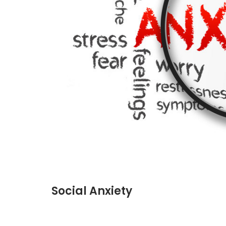
Social Anxiety