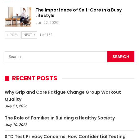
The Importance of Self-Care in a Busy
Lifestyle
Jun 22, 2026
PREV
NEXT
1 of 132
RECENT POSTS
Why Grip and Core Fatigue Change Group Workout
Quality
July 21, 2026
The Role of Families in Building a Healthy Society
July 10, 2026
STD Test Privacy Concerns: How Confidential Testing