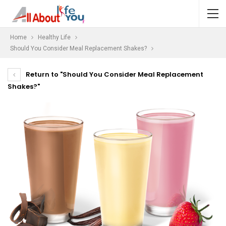
Home
Healthy Life
Should You Consider Meal Replacement Shakes?
Return to "Should You Consider Meal Replacement
Shakes?"