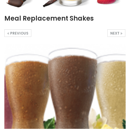
Meal Replacement Shakes
PREVIOUS
NEXT