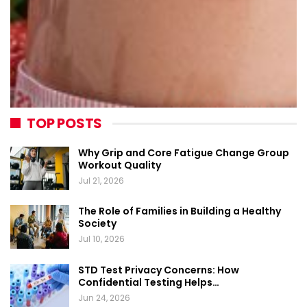
TOP POSTS
Why Grip and Core Fatigue Change Group
Workout Quality
Jul 21, 2026
The Role of Families in Building a Healthy
Society
Jul 10, 2026
STD Test Privacy Concerns: How
Confidential Testing Helps…
Jun 24, 2026