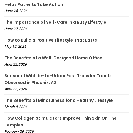
Helps Patients Take Action
June 24, 2026
The Importance of Self-Care in a Busy Lifestyle
June 22, 2026
How to Build a Positive Lifestyle That Lasts
May 12, 2026
The Benefits of a Well-Designed Home Office
April 22, 2026
Seasonal Wildlife-to-Urban Pest Transfer Trends
Observed in Phoenix, AZ
April 22, 2026
The Benefits of Mindfulness for a Healthy Lifestyle
March 8, 2026
How Collagen Stimulators Improve Thin Skin On The
Temples
February 20, 2026