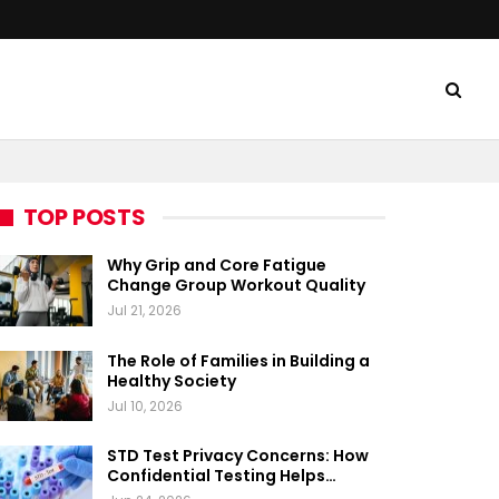
TOP POSTS
Why Grip and Core Fatigue
Change Group Workout Quality
Jul 21, 2026
The Role of Families in Building a
Healthy Society
Jul 10, 2026
STD Test Privacy Concerns: How
Confidential Testing Helps…