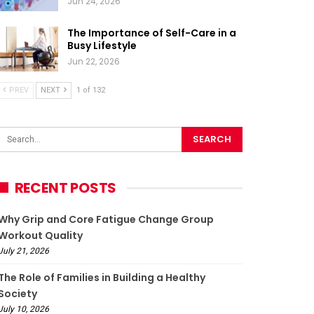
Jun 24, 2026
The Importance of Self-Care in a
Busy Lifestyle
Jun 22, 2026
PREV
NEXT
1 of 132
RECENT POSTS
Why Grip and Core Fatigue Change Group
Workout Quality
July 21, 2026
The Role of Families in Building a Healthy
Society
July 10, 2026