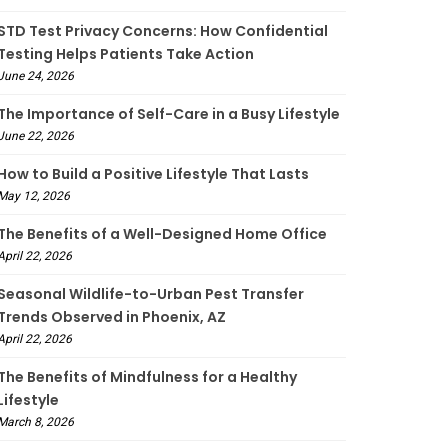
STD Test Privacy Concerns: How Confidential
Testing Helps Patients Take Action
June 24, 2026
The Importance of Self-Care in a Busy Lifestyle
June 22, 2026
How to Build a Positive Lifestyle That Lasts
May 12, 2026
The Benefits of a Well-Designed Home Office
April 22, 2026
Seasonal Wildlife-to-Urban Pest Transfer
Trends Observed in Phoenix, AZ
April 22, 2026
The Benefits of Mindfulness for a Healthy
Lifestyle
March 8, 2026