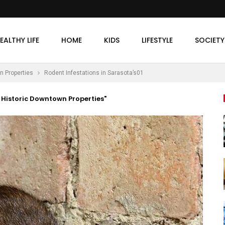
EALTHY LIFE
HOME
KIDS
LIFESTYLE
SOCIETY
n Properties
Rodent Infestations in Sarasota’s01
 Historic Downtown Properties"