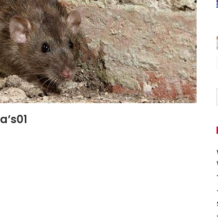
a’s01