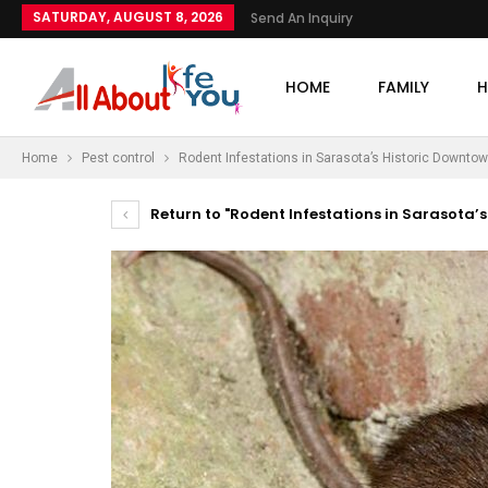
SATURDAY, AUGUST 8, 2026
Send An Inquiry
HOME
FAMILY
H
Home
Pest control
Rodent Infestations in Sarasota’s Historic Downtow
Return to "Rodent Infestations in Sarasota’s