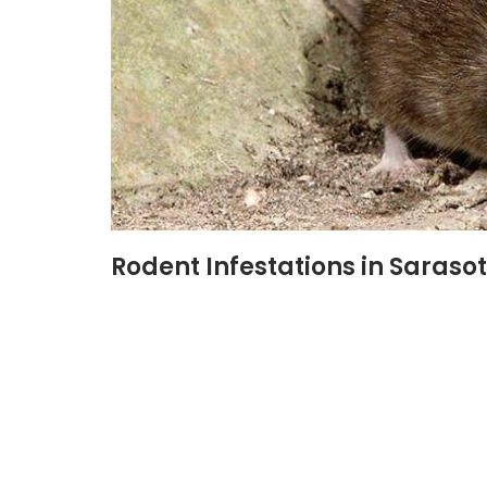
Rodent Infestations in Sarasot