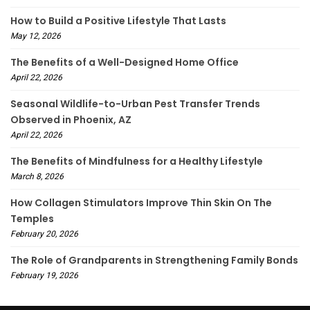
How to Build a Positive Lifestyle That Lasts
May 12, 2026
The Benefits of a Well-Designed Home Office
April 22, 2026
Seasonal Wildlife-to-Urban Pest Transfer Trends
Observed in Phoenix, AZ
April 22, 2026
The Benefits of Mindfulness for a Healthy Lifestyle
March 8, 2026
How Collagen Stimulators Improve Thin Skin On The
Temples
February 20, 2026
The Role of Grandparents in Strengthening Family Bonds
February 19, 2026