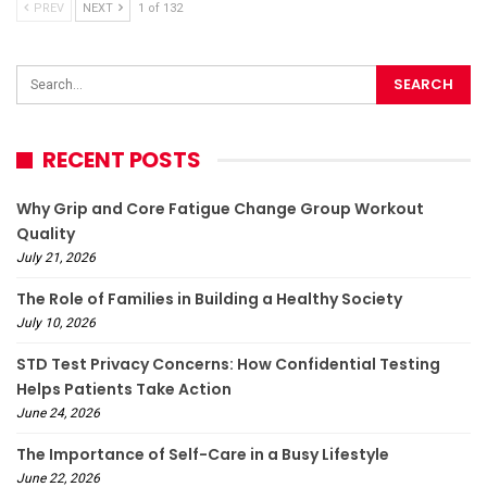
PREV
NEXT
1 of 132
RECENT POSTS
Why Grip and Core Fatigue Change Group Workout
Quality
July 21, 2026
The Role of Families in Building a Healthy Society
July 10, 2026
STD Test Privacy Concerns: How Confidential Testing
Helps Patients Take Action
June 24, 2026
The Importance of Self-Care in a Busy Lifestyle
June 22, 2026