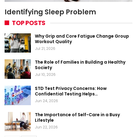
Identifying Sleep Problem
TOP POSTS
Why Grip and Core Fatigue Change Group
Workout Quality
Jul 21, 2026
The Role of Families in Building a Healthy
Society
Jul 10, 2026
STD Test Privacy Concerns: How
Confidential Testing Helps…
Jun 24, 2026
The Importance of Self-Care in a Busy
Lifestyle
Jun 22, 2026