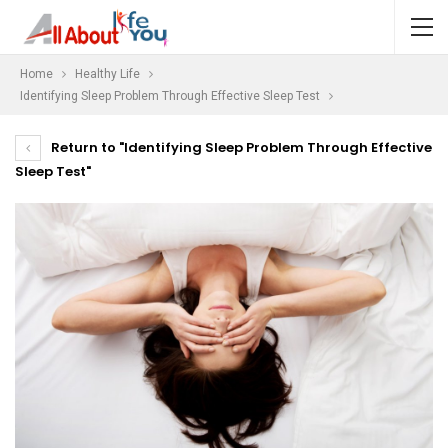
Home
Healthy Life
Identifying Sleep Problem Through Effective Sleep Test
Return to "Identifying Sleep Problem Through Effective
Sleep Test"