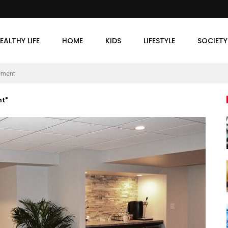
EALTHY LIFE
HOME
KIDS
LIFESTYLE
SOCIETY
ement
t"