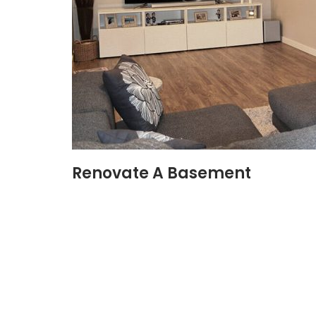
Renovate A Basement