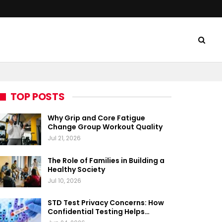
TOP POSTS
Why Grip and Core Fatigue
Change Group Workout Quality
Jul 21, 2026
The Role of Families in Building a
Healthy Society
Jul 10, 2026
STD Test Privacy Concerns: How
Confidential Testing Helps…