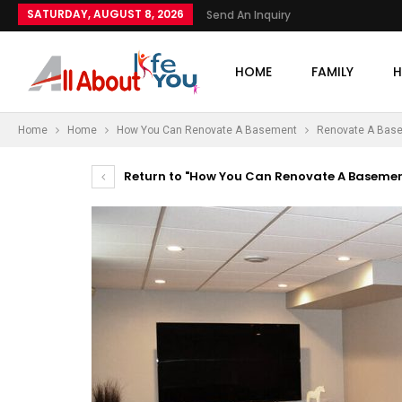
SATURDAY, AUGUST 8, 2026
Send An Inquiry
HOME
FAMILY
H
Home
Home
How You Can Renovate A Basement
Renovate A Bas
Return to "How You Can Renovate A Basemen