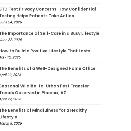
STD Test Privacy Concerns: How Confidential
Testing Helps Patients Take Action
June 24, 2026
The Importance of Self-Care in a Busy Lifestyle
June 22, 2026
How to Build a Positive Lifestyle That Lasts
May 12, 2026
The Benefits of a Well-Designed Home Office
April 22, 2026
Seasonal Wildlife-to-Urban Pest Transfer
Trends Observed in Phoenix, AZ
April 22, 2026
The Benefits of Mindfulness for a Healthy
Lifestyle
March 8, 2026