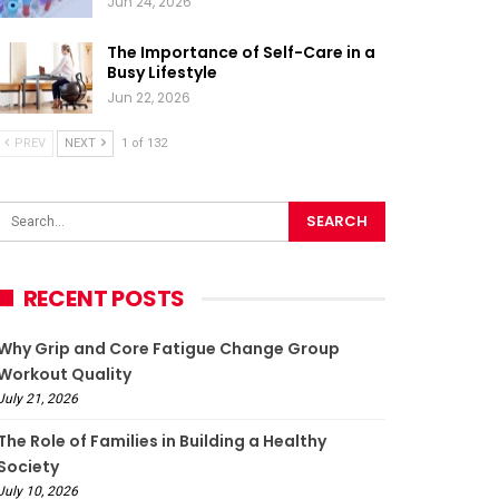
Jun 24, 2026
The Importance of Self-Care in a
Busy Lifestyle
Jun 22, 2026
PREV
NEXT
1 of 132
RECENT POSTS
Why Grip and Core Fatigue Change Group
Workout Quality
July 21, 2026
The Role of Families in Building a Healthy
Society
July 10, 2026