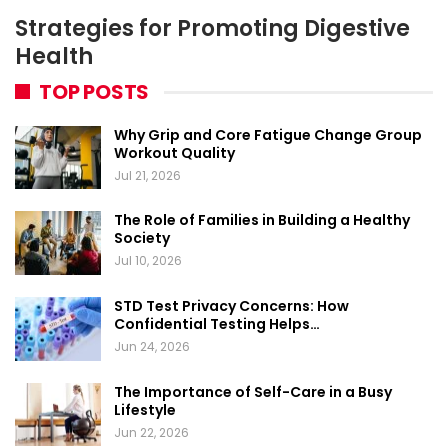
Strategies for Promoting Digestive
Health
TOP POSTS
Why Grip and Core Fatigue Change Group
Workout Quality
Jul 21, 2026
The Role of Families in Building a Healthy
Society
Jul 10, 2026
STD Test Privacy Concerns: How
Confidential Testing Helps…
Jun 24, 2026
The Importance of Self-Care in a Busy
Lifestyle
Jun 22, 2026