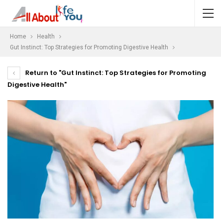
Home
Health
Gut Instinct: Top Strategies for Promoting Digestive Health
Return to "Gut Instinct: Top Strategies for Promoting
Digestive Health"