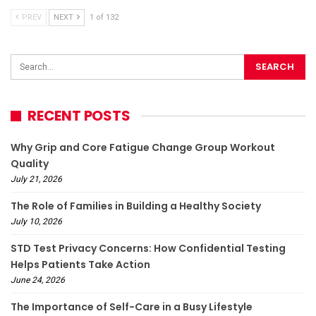
PREV
NEXT
1 of 132
RECENT POSTS
Why Grip and Core Fatigue Change Group Workout
Quality
July 21, 2026
The Role of Families in Building a Healthy Society
July 10, 2026
STD Test Privacy Concerns: How Confidential Testing
Helps Patients Take Action
June 24, 2026
The Importance of Self-Care in a Busy Lifestyle