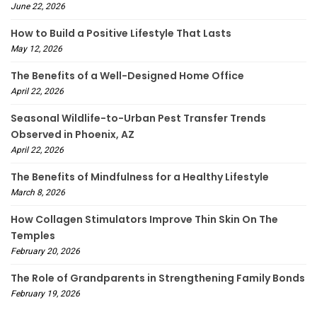
June 22, 2026
How to Build a Positive Lifestyle That Lasts
May 12, 2026
The Benefits of a Well-Designed Home Office
April 22, 2026
Seasonal Wildlife-to-Urban Pest Transfer Trends
Observed in Phoenix, AZ
April 22, 2026
The Benefits of Mindfulness for a Healthy Lifestyle
March 8, 2026
How Collagen Stimulators Improve Thin Skin On The
Temples
February 20, 2026
The Role of Grandparents in Strengthening Family Bonds
February 19, 2026