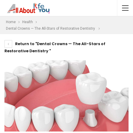
Home
Health
Dental Crowns — The All-Stars of Restorative Dentistry
Return to "Dental Crowns — The All-Stars of
Restorative Dentistry "