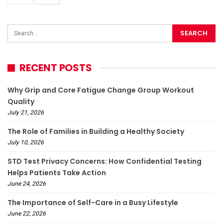
RECENT POSTS
Why Grip and Core Fatigue Change Group Workout
Quality
July 21, 2026
The Role of Families in Building a Healthy Society
July 10, 2026
STD Test Privacy Concerns: How Confidential Testing
Helps Patients Take Action
June 24, 2026
The Importance of Self-Care in a Busy Lifestyle
June 22, 2026