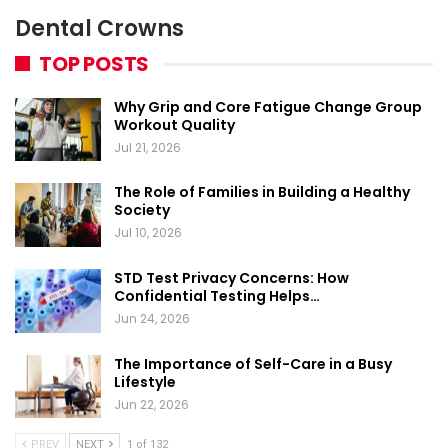
Dental Crowns
TOP POSTS
Why Grip and Core Fatigue Change Group
Workout Quality
Jul 21, 2026
The Role of Families in Building a Healthy
Society
Jul 10, 2026
STD Test Privacy Concerns: How
Confidential Testing Helps…
Jun 24, 2026
The Importance of Self-Care in a Busy
Lifestyle
Jun 22, 2026
PREV
NEXT
1 of 132