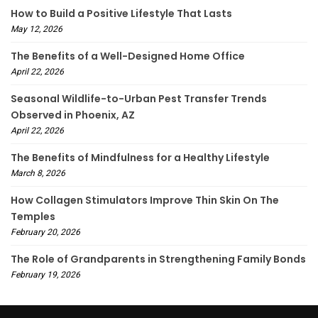
How to Build a Positive Lifestyle That Lasts
May 12, 2026
The Benefits of a Well-Designed Home Office
April 22, 2026
Seasonal Wildlife-to-Urban Pest Transfer Trends
Observed in Phoenix, AZ
April 22, 2026
The Benefits of Mindfulness for a Healthy Lifestyle
March 8, 2026
How Collagen Stimulators Improve Thin Skin On The
Temples
February 20, 2026
The Role of Grandparents in Strengthening Family Bonds
February 19, 2026