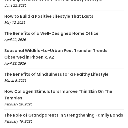
June 22, 2026
How to Build a Positive Lifestyle That Lasts
May 12, 2026
The Benefits of a Well-Designed Home Office
April 22, 2026
Seasonal Wildlife-to-Urban Pest Transfer Trends
Observed in Phoenix, AZ
April 22, 2026
The Benefits of Mindfulness for a Healthy Lifestyle
March 8, 2026
How Collagen Stimulators Improve Thin Skin On The
Temples
February 20, 2026
The Role of Grandparents in Strengthening Family Bonds
February 19, 2026