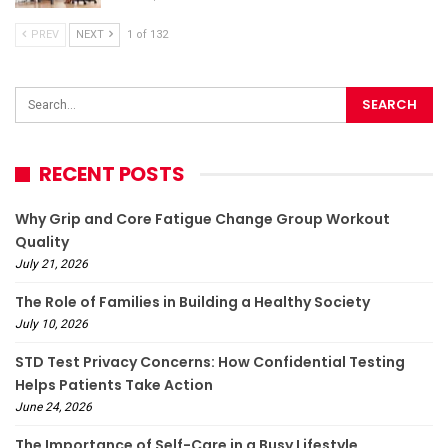
PREV
NEXT
1 of 132
RECENT POSTS
Why Grip and Core Fatigue Change Group Workout
Quality
July 21, 2026
The Role of Families in Building a Healthy Society
July 10, 2026
STD Test Privacy Concerns: How Confidential Testing
Helps Patients Take Action
June 24, 2026
The Importance of Self-Care in a Busy Lifestyle