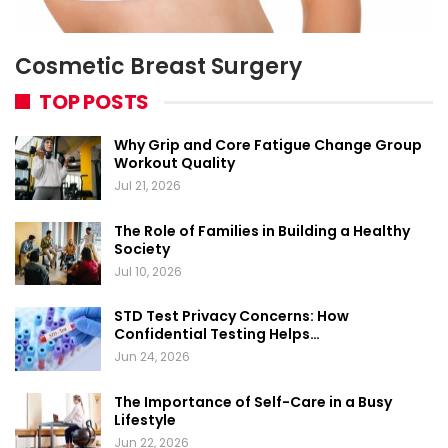
Cosmetic Breast Surgery
TOP POSTS
Why Grip and Core Fatigue Change Group
Workout Quality
Jul 21, 2026
The Role of Families in Building a Healthy
Society
Jul 10, 2026
STD Test Privacy Concerns: How
Confidential Testing Helps…
Jun 24, 2026
The Importance of Self-Care in a Busy
Lifestyle
Jun 22, 2026