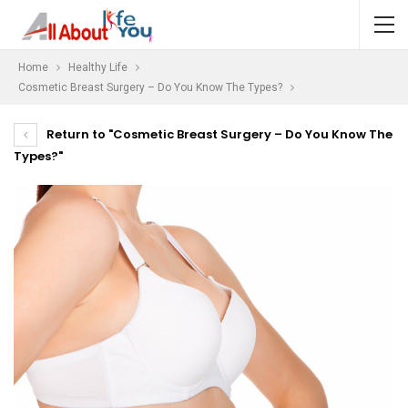
Home
Healthy Life
Cosmetic Breast Surgery – Do You Know The Types?
Return to "Cosmetic Breast Surgery – Do You Know The
Types?"