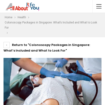
Home
Health
Colonoscopy Packages in Singapore: What’s Included and What to Look
For
Return to "Colonoscopy Packages in Singapore:
What’s Included and What to Look For"