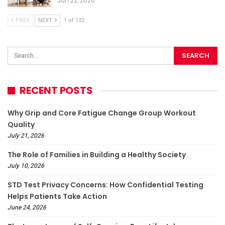
Jun 22, 2026
PREV
NEXT
1 of 132
RECENT POSTS
Why Grip and Core Fatigue Change Group Workout
Quality
July 21, 2026
The Role of Families in Building a Healthy Society
July 10, 2026
STD Test Privacy Concerns: How Confidential Testing
Helps Patients Take Action
June 24, 2026