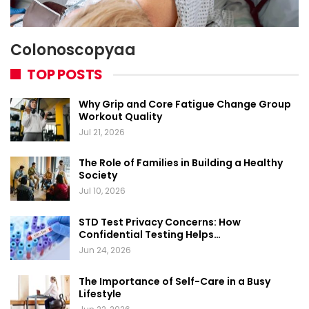
Colonoscopyaa
TOP POSTS
Why Grip and Core Fatigue Change Group
Workout Quality
Jul 21, 2026
The Role of Families in Building a Healthy
Society
Jul 10, 2026
STD Test Privacy Concerns: How
Confidential Testing Helps…
Jun 24, 2026
The Importance of Self-Care in a Busy
Lifestyle