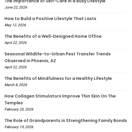
The Importance of Self-Care in a Busy Lifestyle
June 22, 2026
How to Build a Positive Lifestyle That Lasts
May 12, 2026
The Benefits of a Well-Designed Home Office
April 22, 2026
Seasonal Wildlife-to-Urban Pest Transfer Trends
Observed in Phoenix, AZ
April 22, 2026
The Benefits of Mindfulness for a Healthy Lifestyle
March 8, 2026
How Collagen Stimulators Improve Thin Skin On The
Temples
February 20, 2026
The Role of Grandparents in Strengthening Family Bonds
February 19, 2026