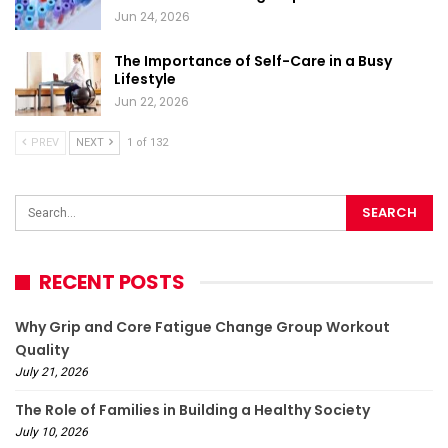
Jun 24, 2026
The Importance of Self-Care in a Busy
Lifestyle
Jun 22, 2026
PREV
NEXT
1 of 132
RECENT POSTS
Why Grip and Core Fatigue Change Group Workout
Quality
July 21, 2026
The Role of Families in Building a Healthy Society
July 10, 2026