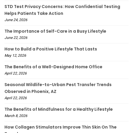
STD Test Privacy Concerns: How Confidential Testing
Helps Patients Take Action
June 24, 2026
The Importance of Self-Care in a Busy Lifestyle
June 22, 2026
How to Build a Positive Lifestyle That Lasts
May 12, 2026
The Benefits of a Well-Designed Home Office
April 22, 2026
Seasonal Wildlife-to-Urban Pest Transfer Trends
Observed in Phoenix, AZ
April 22, 2026
The Benefits of Mindfulness for a Healthy Lifestyle
March 8, 2026
How Collagen Stimulators Improve Thin Skin On The