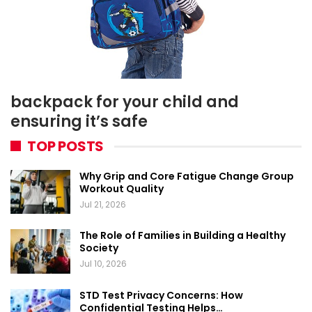
backpack for your child and
ensuring it’s safe
TOP POSTS
Why Grip and Core Fatigue Change Group
Workout Quality
Jul 21, 2026
The Role of Families in Building a Healthy
Society
Jul 10, 2026
STD Test Privacy Concerns: How
Confidential Testing Helps…