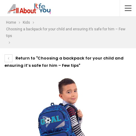
Home
Kids
Choosing a backpack for your child and ensuring it’s safe for him – Few
tips
Return to "Choosing a backpack for your child and
ensuring it’s safe for him – Few tips"