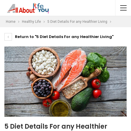
Home
Healthy Life
5 Diet Details For any Healthier Living
Return to "5 Diet Details For any Healthier Living"
5 Diet Details For any Healthier