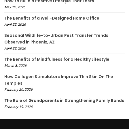
How to Build a Positive Lifestyle That Lasts
May 12, 2026
The Benefits of a Well-Designed Home Office
April 22, 2026
Seasonal Wildlife-to-Urban Pest Transfer Trends
Observed in Phoenix, AZ
April 22, 2026
The Benefits of Mindfulness for a Healthy Lifestyle
March 8, 2026
How Collagen Stimulators Improve Thin Skin On The
Temples
February 20, 2026
The Role of Grandparents in Strengthening Family Bonds
February 19, 2026