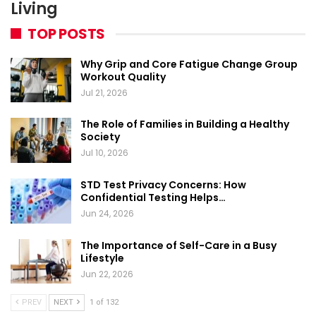
Living
TOP POSTS
Why Grip and Core Fatigue Change Group
Workout Quality
Jul 21, 2026
The Role of Families in Building a Healthy
Society
Jul 10, 2026
STD Test Privacy Concerns: How
Confidential Testing Helps…
Jun 24, 2026
The Importance of Self-Care in a Busy
Lifestyle
Jun 22, 2026
PREV
NEXT
1 of 132