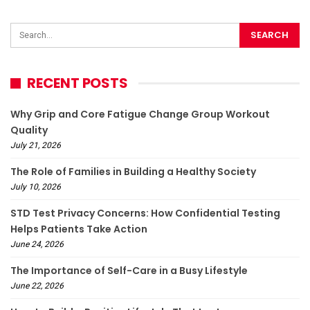
RECENT POSTS
Why Grip and Core Fatigue Change Group Workout
Quality
July 21, 2026
The Role of Families in Building a Healthy Society
July 10, 2026
STD Test Privacy Concerns: How Confidential Testing
Helps Patients Take Action
June 24, 2026
The Importance of Self-Care in a Busy Lifestyle
June 22, 2026