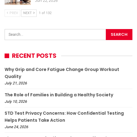
Jun 22, 2026
PREV
NEXT
1 of 132
RECENT POSTS
Why Grip and Core Fatigue Change Group Workout
Quality
July 21, 2026
The Role of Families in Building a Healthy Society
July 10, 2026
STD Test Privacy Concerns: How Confidential Testing
Helps Patients Take Action
June 24, 2026