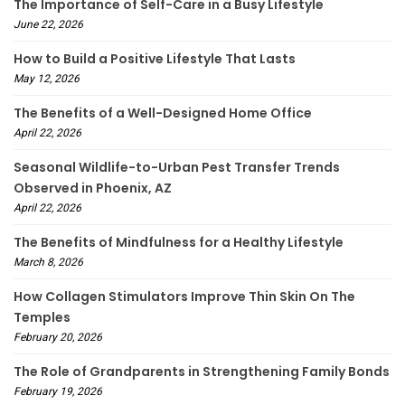
The Importance of Self-Care in a Busy Lifestyle
June 22, 2026
How to Build a Positive Lifestyle That Lasts
May 12, 2026
The Benefits of a Well-Designed Home Office
April 22, 2026
Seasonal Wildlife-to-Urban Pest Transfer Trends
Observed in Phoenix, AZ
April 22, 2026
The Benefits of Mindfulness for a Healthy Lifestyle
March 8, 2026
How Collagen Stimulators Improve Thin Skin On The
Temples
February 20, 2026
The Role of Grandparents in Strengthening Family Bonds
February 19, 2026