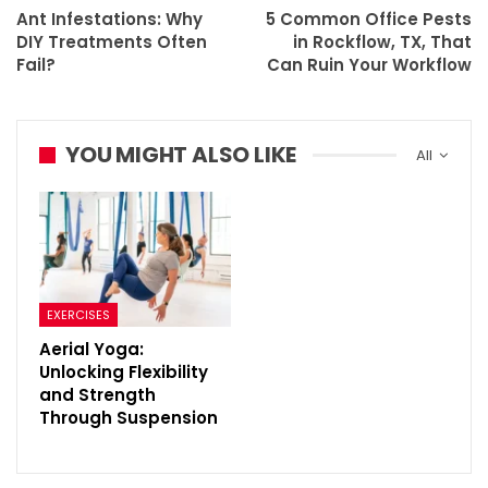
Ant Infestations: Why
5 Common Office Pests
DIY Treatments Often
in Rockflow, TX, That
Fail?
Can Ruin Your Workflow
YOU MIGHT ALSO LIKE
All
EXERCISES
Aerial Yoga:
Unlocking Flexibility
and Strength
Through Suspension