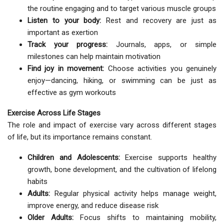
the routine engaging and to target various muscle groups
Listen to your body:
Rest and recovery are just as
important as exertion
Track your progress:
Journals, apps, or simple
milestones can help maintain motivation
Find joy in movement:
Choose activities you genuinely
enjoy—dancing, hiking, or swimming can be just as
effective as gym workouts
Exercise Across Life Stages
The role and impact of exercise vary across different stages
of life, but its importance remains constant.
Children and Adolescents:
Exercise supports healthy
growth, bone development, and the cultivation of lifelong
habits
Adults:
Regular physical activity helps manage weight,
improve energy, and reduce disease risk
Older Adults:
Focus shifts to maintaining mobility,