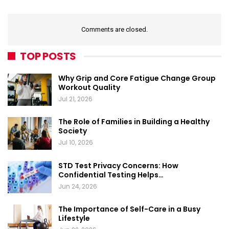
Comments are closed.
TOP POSTS
Why Grip and Core Fatigue Change Group
Workout Quality
Jul 21, 2026
The Role of Families in Building a Healthy
Society
Jul 10, 2026
STD Test Privacy Concerns: How
Confidential Testing Helps…
Jun 24, 2026
The Importance of Self-Care in a Busy
Lifestyle