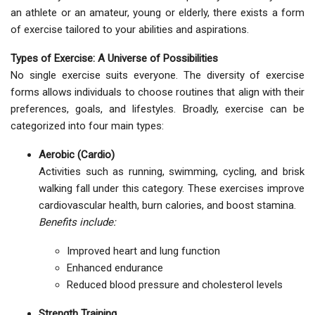
an athlete or an amateur, young or elderly, there exists a form
of exercise tailored to your abilities and aspirations.
Types of Exercise: A Universe of Possibilities
No single exercise suits everyone. The diversity of exercise
forms allows individuals to choose routines that align with their
preferences, goals, and lifestyles. Broadly, exercise can be
categorized into four main types:
Aerobic (Cardio)
Activities such as running, swimming, cycling, and brisk
walking fall under this category. These exercises improve
cardiovascular health, burn calories, and boost stamina.
Benefits include:
Improved heart and lung function
Enhanced endurance
Reduced blood pressure and cholesterol levels
Strength Training