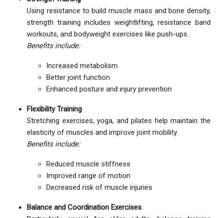
Using resistance to build muscle mass and bone density,
strength training includes weightlifting, resistance band
workouts, and bodyweight exercises like push-ups.
Benefits include:
Increased metabolism
Better joint function
Enhanced posture and injury prevention
Flexibility Training
Stretching exercises, yoga, and pilates help maintain the
elasticity of muscles and improve joint mobility.
Benefits include:
Reduced muscle stiffness
Improved range of motion
Decreased risk of muscle injuries
Balance and Coordination Exercises