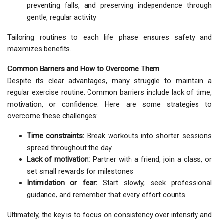
preventing falls, and preserving independence through
gentle, regular activity
Tailoring routines to each life phase ensures safety and
maximizes benefits.
Common Barriers and How to Overcome Them
Despite its clear advantages, many struggle to maintain a
regular exercise routine. Common barriers include lack of time,
motivation, or confidence. Here are some strategies to
overcome these challenges:
Time constraints:
Break workouts into shorter sessions
spread throughout the day
Lack of motivation:
Partner with a friend, join a class, or
set small rewards for milestones
Intimidation or fear:
Start slowly, seek professional
guidance, and remember that every effort counts
Ultimately, the key is to focus on consistency over intensity and