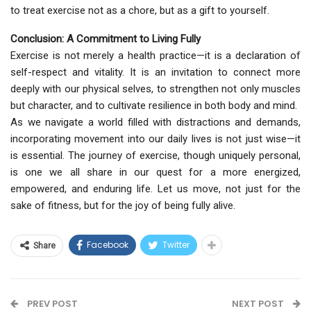
to treat exercise not as a chore, but as a gift to yourself.
Conclusion: A Commitment to Living Fully
Exercise is not merely a health practice—it is a declaration of
self-respect and vitality. It is an invitation to connect more
deeply with our physical selves, to strengthen not only muscles
but character, and to cultivate resilience in both body and mind.
As we navigate a world filled with distractions and demands,
incorporating movement into our daily lives is not just wise—it
is essential. The journey of exercise, though uniquely personal,
is one we all share in our quest for a more energized,
empowered, and enduring life. Let us move, not just for the
sake of fitness, but for the joy of being fully alive.
Ask
ChatGPT
Facebook
Twitter
Share
PREV POST
NEXT POST