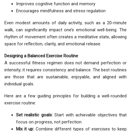
Improves cognitive function and memory
Encourages mindfulness and stress regulation
Even modest amounts of daily activity, such as a 20-minute
walk, can significantly impact one’s emotional well-being. The
rhythm of movement often creates a meditative state, allowing
space for reflection, clarity, and emotional release.
Designing a Balanced Exercise Routine
A successful fitness regimen does not demand perfection or
intensity; it requires consistency and balance. The best routines
are those that are sustainable, enjoyable, and aligned with
individual goals.
Here are a few guiding principles for building a well-rounded
exercise routine:
Set realistic goals:
Start with achievable objectives that
focus on progress, not perfection
Mix it up:
Combine different types of exercises to keep