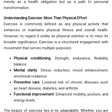
merely as a health obligation but as a path to personal
transformation.
Understanding Exercise: More Than Physical Effort
Exercise is commonly defined as any physical activity that
enhances or maintains physical fitness and overall health.
However, to regard it solely as physical exertion is to miss its
broader significance. Exercise is a structured engagement with
movement that serves multiple purposes:
Physical conditioning
: Strength, endurance, flexibility,
balance
Mental clarity
: Stress reduction, mood enhancement,
emotional resilience
Preventive care
: Lowered risk of chronic illnesses such
as heart disease, diabetes, and arthritis
Functional improvement
: Enhanced mobility, posture, and
energy levels
The beauty of exercise lies in its adaptability. Whether you are