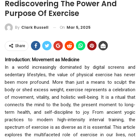
Rediscovering The Power And
Purpose Of Exercise
On
Mar 5, 2025
By
Clark Russell
Share
Introduction: Movement as Medicine
In a world increasingly dominated by digital screens and
sedentary lifestyles, the value of physical exercise has never
been more profound. More than just a means to sculpt the
body or shed excess weight, exercise represents a celebration
of movement, vitality, and holistic well-being. It is a ritual that
connects the mind to the body, the present moment to long-
term health, and self-discipline to joy. From ancient yogic
practices to modern high-intensity interval training, the
spectrum of exercise is as diverse as it is essential. This article
explores the multifaceted role of exercise in our lives, not