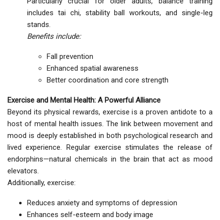
Particularly crucial for older adults, balance training
includes tai chi, stability ball workouts, and single-leg
stands.
Benefits include:
Fall prevention
Enhanced spatial awareness
Better coordination and core strength
Exercise and Mental Health: A Powerful Alliance
Beyond its physical rewards, exercise is a proven antidote to a
host of mental health issues. The link between movement and
mood is deeply established in both psychological research and
lived experience. Regular exercise stimulates the release of
endorphins—natural chemicals in the brain that act as mood
elevators.
Additionally, exercise:
Reduces anxiety and symptoms of depression
Enhances self-esteem and body image