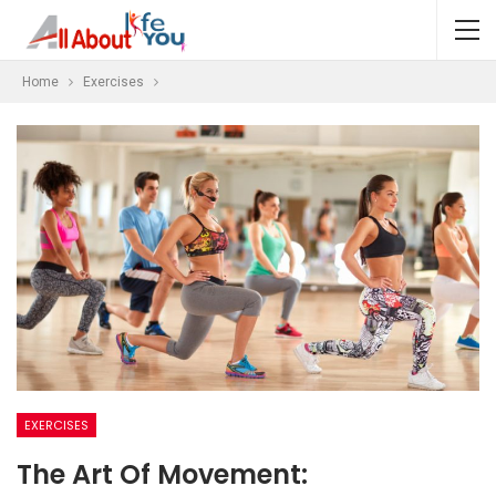
Home
Exercises
EXERCISES
The Art Of Movement: