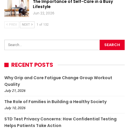
The Importance of Self-Care in a Busy
Lifestyle
Jun 22, 2026
PREV
NEXT
1 of 132
RECENT POSTS
Why Grip and Core Fatigue Change Group Workout
Quality
July 21, 2026
The Role of Families in Building a Healthy Society
July 10, 2026
STD Test Privacy Concerns: How Confidential Testing
Helps Patients Take Action