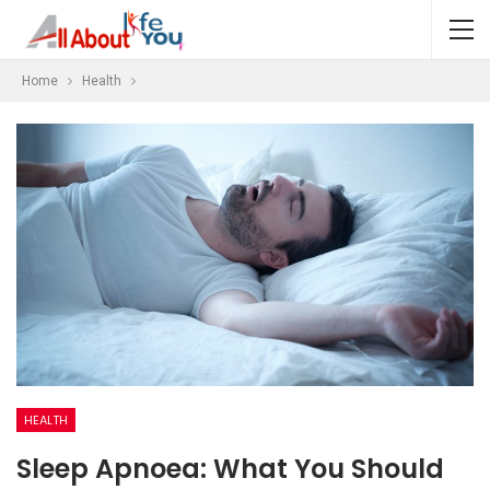
Home
Health
HEALTH
Sleep Apnoea: What You Should