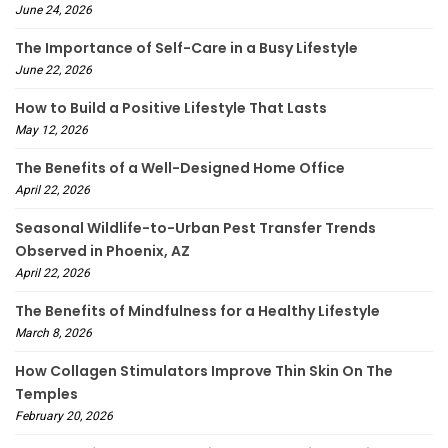
June 24, 2026
The Importance of Self-Care in a Busy Lifestyle
June 22, 2026
How to Build a Positive Lifestyle That Lasts
May 12, 2026
The Benefits of a Well-Designed Home Office
April 22, 2026
Seasonal Wildlife-to-Urban Pest Transfer Trends
Observed in Phoenix, AZ
April 22, 2026
The Benefits of Mindfulness for a Healthy Lifestyle
March 8, 2026
How Collagen Stimulators Improve Thin Skin On The
Temples
February 20, 2026