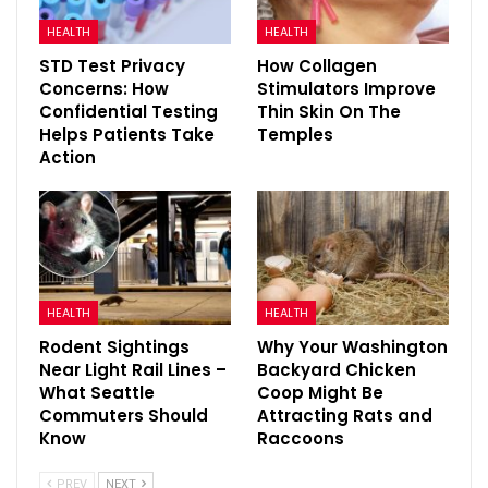
HEALTH
HEALTH
STD Test Privacy
How Collagen
Concerns: How
Stimulators Improve
Confidential Testing
Thin Skin On The
Helps Patients Take
Temples
Action
HEALTH
HEALTH
Rodent Sightings
Why Your Washington
Near Light Rail Lines –
Backyard Chicken
What Seattle
Coop Might Be
Commuters Should
Attracting Rats and
Know
Raccoons
PREV
NEXT