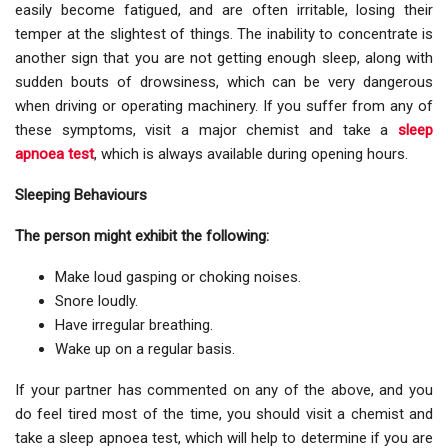
easily become fatigued, and are often irritable, losing their
temper at the slightest of things. The inability to concentrate is
another sign that you are not getting enough sleep, along with
sudden bouts of drowsiness, which can be very dangerous
when driving or operating machinery. If you suffer from any of
these symptoms, visit a major chemist and take a
sleep
apnoea test
, which is always available during opening hours.
Sleeping Behaviours
The person might exhibit the following:
Make loud gasping or choking noises.
Snore loudly.
Have irregular breathing.
Wake up on a regular basis.
If your partner has commented on any of the above, and you
do feel tired most of the time, you should visit a chemist and
take a sleep apnoea test, which will help to determine if you are