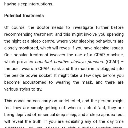
having sleep interruptions.
Potential Treatments
Of course, the doctor needs to investigate further before
recommending treatment, and this might involve you spending
the night at a sleep centre, where your sleeping behaviours are
closely monitored, which will reveal if you have sleeping issues.
One popular treatment involves the use of a CPAP machine,
which provides
constant positive airways pressure
(CPAP) –
the user wears a CPAP mask and the machine is plugged into
the beside power socket. It might take a few days before you
become accustomed to wearing the mask, and there are
various styles to try.
This condition can carry on undetected, and the person might
feel they are simply getting old, when in actual fact, they are
being deprived of essential deep sleep, and a sleep apnoea test
will reveal the truth. If you are exhibiting any of the day time