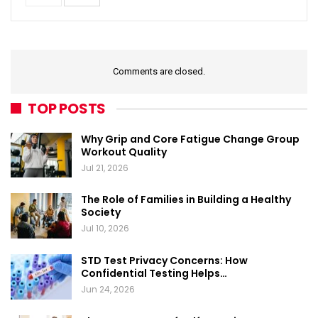
Comments are closed.
TOP POSTS
Why Grip and Core Fatigue Change Group
Workout Quality
Jul 21, 2026
The Role of Families in Building a Healthy
Society
Jul 10, 2026
STD Test Privacy Concerns: How
Confidential Testing Helps…
Jun 24, 2026