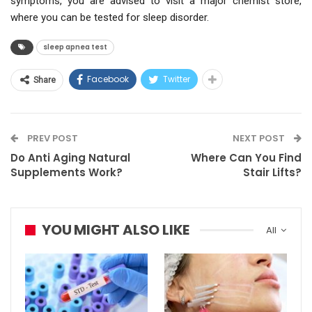
symptoms, you are advised to visit a major chemist store,
where you can be tested for sleep disorder.
sleep apnea test
Facebook
Twitter
Share
PREV POST
NEXT POST
Do Anti Aging Natural
Where Can You Find
Supplements Work?
Stair Lifts?
YOU MIGHT ALSO LIKE
All