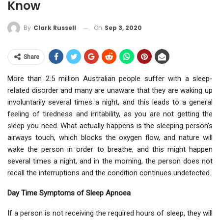
Know
On
Sep 3, 2020
By
Clark Russell
Share
More than 2.5 million Australian people suffer with a sleep-
related disorder and many are unaware that they are waking up
involuntarily several times a night, and this leads to a general
feeling of tiredness and irritability, as you are not getting the
sleep you need. What actually happens is the sleeping person’s
airways touch, which blocks the oxygen flow, and nature will
wake the person in order to breathe, and this might happen
several times a night, and in the morning, the person does not
recall the interruptions and the condition continues undetected.
Day Time Symptoms of Sleep Apnoea
If a person is not receiving the required hours of sleep, they will