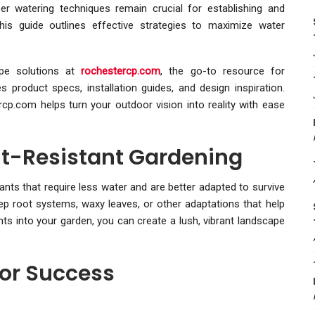
er watering techniques remain crucial for establishing and
This guide outlines effective strategies to maximize water
ape solutions at
rochestercp.com
, the go-to resource for
product specs, installation guides, and design inspiration.
rcp.com helps turn your outdoor vision into reality with ease
t-Resistant Gardening
nts that require less water and are better adapted to survive
eep root systems, waxy leaves, or other adaptations that help
ts into your garden, you can create a lush, vibrant landscape
or Success