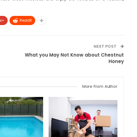
e+
ReddIt
NEXT POST
What you May Not Know about Chestnut
Honey
More From Author