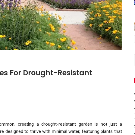
es For Drought-Resistant
common, creating a drought-resistant garden is not just a
re designed to thrive with minimal water, featuring plants that