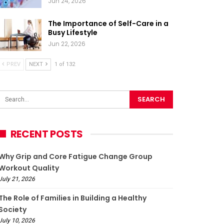
Jun 24, 2026
The Importance of Self-Care in a
Busy Lifestyle
Jun 22, 2026
PREV
NEXT
1 of 132
RECENT POSTS
Why Grip and Core Fatigue Change Group
Workout Quality
July 21, 2026
The Role of Families in Building a Healthy
Society
July 10, 2026