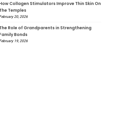
How Collagen Stimulators Improve Thin Skin On
The Temples
February 20, 2026
The Role of Grandparents in Strengthening
Family Bonds
February 19, 2026