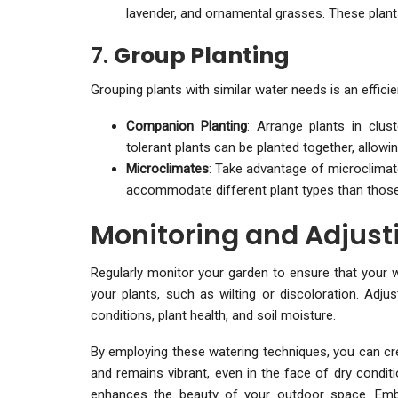
lavender, and ornamental grasses. These plants 
7.
Group Planting
Grouping plants with similar water needs is an effici
Companion Planting
: Arrange plants in clu
tolerant plants can be planted together, allowin
Microclimates
: Take advantage of microclimat
accommodate different plant types than those i
Monitoring and Adjust
Regularly monitor your garden to ensure that your w
your plants, such as wilting or discoloration. Ad
conditions, plant health, and soil moisture.
By employing these watering techniques, you can cre
and remains vibrant, even in the face of dry condit
enhances the beauty of your outdoor space. Embr