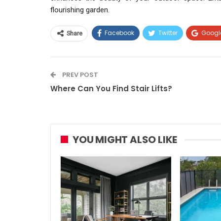
flourishing garden.
Facebook
Twitter
Googl
Share
PREV POST
Where Can You Find Stair Lifts?
YOU MIGHT ALSO LIKE