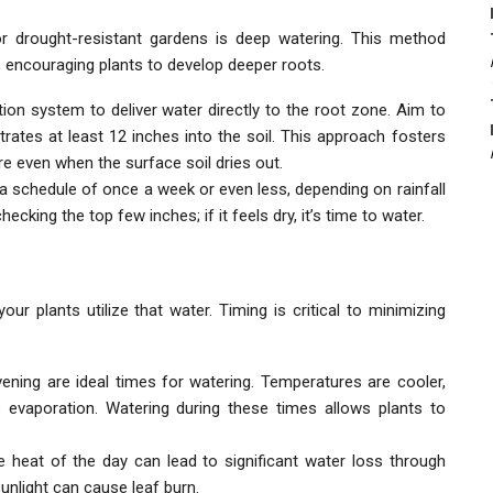
r drought-resistant gardens is deep watering. This method
y, encouraging plants to develop deeper roots.
ation system to deliver water directly to the root zone. Aim to
rates at least 12 inches into the soil. This approach fosters
e even when the surface soil dries out.
r a schedule of once a week or even less, depending on rainfall
cking the top few inches; if it feels dry, it’s time to water.
r plants utilize that water. Timing is critical to minimizing
evening are ideal times for watering. Temperatures are cooler,
 evaporation. Watering during these times allows plants to
he heat of the day can lead to significant water loss through
sunlight can cause leaf burn.