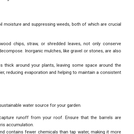
oil moisture and suppressing weeds, both of which are crucial
wood chips, straw, or shredded leaves, not only conserve
decompose. Inorganic mulches, like gravel or stones, are also
es thick around your plants, leaving some space around the
rier, reducing evaporation and helping to maintain a consistent
 sustainable water source for your garden.
o capture runoff from your roof. Ensure that the barrels are
ris accumulation.
and contains fewer chemicals than tap water, making it more