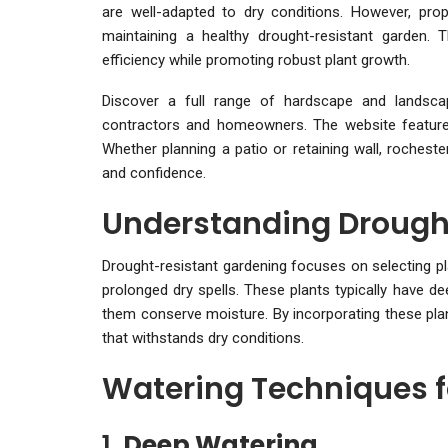
are well-adapted to dry conditions. However, prop
maintaining a healthy drought-resistant garden. 
efficiency while promoting robust plant growth.
Discover a full range of hardscape and landsc
contractors and homeowners. The website features 
Whether planning a patio or retaining wall, rocheste
and confidence.
Understanding Drough
Drought-resistant gardening focuses on selecting pla
prolonged dry spells. These plants typically have d
them conserve moisture. By incorporating these plan
that withstands dry conditions.
Watering Techniques f
1.
Deep Watering