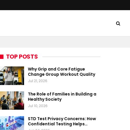
TOP POSTS
Why Grip and Core Fatigue
Change Group Workout Quality
Jul 21, 2026
The Role of Families in Building a
Healthy Society
Jul 10, 2026
STD Test Privacy Concerns: How
Confidential Testing Helps…