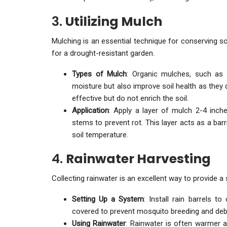
3.
Utilizing Mulch
Mulching is an essential technique for conserving s
for a drought-resistant garden.
Types of Mulch
: Organic mulches, such as 
moisture but also improve soil health as they 
effective but do not enrich the soil.
Application
: Apply a layer of mulch 2-4 inch
stems to prevent rot. This layer acts as a bar
soil temperature.
4.
Rainwater Harvesting
Collecting rainwater is an excellent way to provide a
Setting Up a System
: Install rain barrels t
covered to prevent mosquito breeding and deb
Using Rainwater
: Rainwater is often warmer 