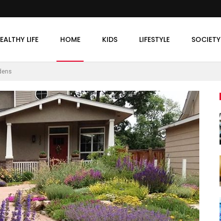
EALTHY LIFE
HOME
KIDS
LIFESTYLE
SOCIETY
rdens