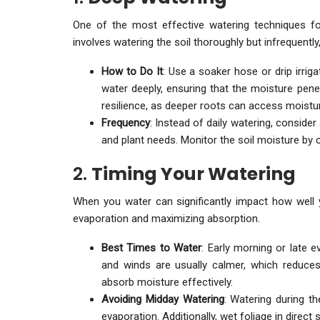
One of the most effective watering techniques fo
involves watering the soil thoroughly but infrequentl
How to Do It
: Use a soaker hose or drip irrig
water deeply, ensuring that the moisture penet
resilience, as deeper roots can access moistur
Frequency
: Instead of daily watering, conside
and plant needs. Monitor the soil moisture by che
2.
Timing Your Watering
When you water can significantly impact how well you
evaporation and maximizing absorption.
Best Times to Water
: Early morning or late 
and winds are usually calmer, which reduces
absorb moisture effectively.
Avoiding Midday Watering
: Watering during t
evaporation. Additionally, wet foliage in direct 