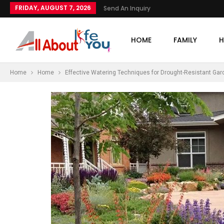
FRIDAY, AUGUST 7, 2026
Send An Inquiry
HOME
FAMILY
H
Home
Home
Effective Watering Techniques for Drought-Resistant Ga