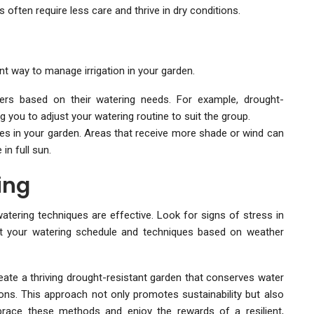
often require less care and thrive in dry conditions.
ent way to manage irrigation in your garden.
sters based on their watering needs. For example, drought-
g you to adjust your watering routine to suit the group.
es in your garden. Areas that receive more shade or wind can
n full sun.
ing
atering techniques are effective. Look for signs of stress in
just your watering schedule and techniques based on weather
ate a thriving drought-resistant garden that conserves water
ions. This approach not only promotes sustainability but also
ace these methods and enjoy the rewards of a resilient,