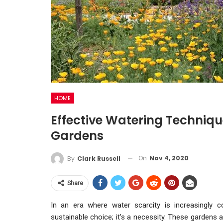
HOME
Effective Watering Techniqu
Gardens
On
Nov 4, 2020
By
Clark Russell
Share
In an era where water scarcity is increasingly 
sustainable choice; it’s a necessity. These gardens a