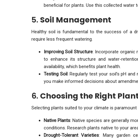
beneficial for plants. Use this collected water 
5.
Soil Management
Healthy soil is fundamental to the success of a dro
require less frequent watering.
Improving Soil Structure
: Incorporate organic 
to enhance its structure and water-retention
availability, which benefits plant health.
Testing Soil
: Regularly test your soil’s pH and 
you make informed decisions about amendmen
6.
Choosing the Right Plan
Selecting plants suited to your climate is paramount 
Native Plants
: Native species are generally mor
conditions. Research plants native to your are
Drought-Tolerant Varieties
: Many garden cen