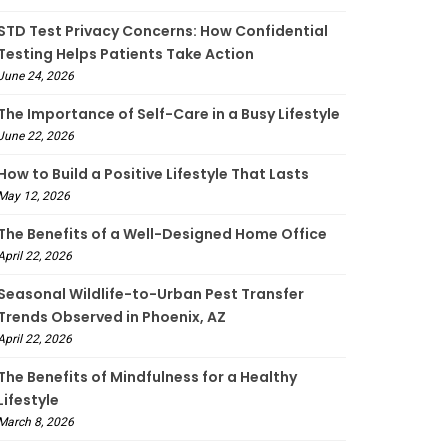
STD Test Privacy Concerns: How Confidential
Testing Helps Patients Take Action
June 24, 2026
The Importance of Self-Care in a Busy Lifestyle
June 22, 2026
How to Build a Positive Lifestyle That Lasts
May 12, 2026
The Benefits of a Well-Designed Home Office
April 22, 2026
Seasonal Wildlife-to-Urban Pest Transfer
Trends Observed in Phoenix, AZ
April 22, 2026
The Benefits of Mindfulness for a Healthy
Lifestyle
March 8, 2026