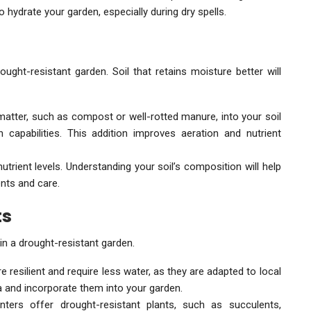
to hydrate your garden, especially during dry spells.
ught-resistant garden. Soil that retains moisture better will
matter, such as compost or well-rotted manure, into your soil
 capabilities. This addition improves aeration and nutrient
nutrient levels. Understanding your soil’s composition will help
ts and care.
ts
in a drought-resistant garden.
e resilient and require less water, as they are adapted to local
a and incorporate them into your garden.
ters offer drought-resistant plants, such as succulents,