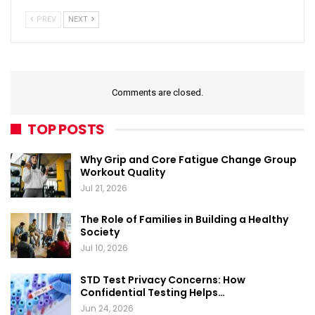
PREV
NEXT
Comments are closed.
TOP POSTS
Why Grip and Core Fatigue Change Group
Workout Quality
Jul 21, 2026
The Role of Families in Building a Healthy
Society
Jul 10, 2026
STD Test Privacy Concerns: How
Confidential Testing Helps…
Jun 24, 2026