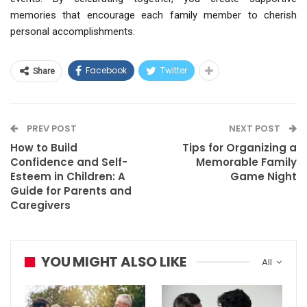
memories that encourage each family member to cherish
personal accomplishments.
Facebook
Twitter
Share
PREV POST
NEXT POST
How to Build
Tips for Organizing a
Confidence and Self-
Memorable Family
Esteem in Children: A
Game Night
Guide for Parents and
Caregivers
YOU MIGHT ALSO LIKE
All