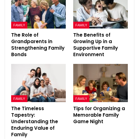
FAMILY
FAMILY
The Role of
The Benefits of
Grandparents in
Growing Up in a
Strengthening Family
Supportive Family
Bonds
Environment
FAMILY
FAMILY
The Timeless
Tips for Organizing a
Tapestry:
Memorable Family
Understanding the
Game Night
Enduring Value of
Family