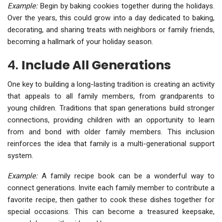
Example:
Begin by baking cookies together during the holidays.
Over the years, this could grow into a day dedicated to baking,
decorating, and sharing treats with neighbors or family friends,
becoming a hallmark of your holiday season.
4.
Include All Generations
One key to building a long-lasting tradition is creating an activity
that appeals to all family members, from grandparents to
young children. Traditions that span generations build stronger
connections, providing children with an opportunity to learn
from and bond with older family members. This inclusion
reinforces the idea that family is a multi-generational support
system.
Example:
A family recipe book can be a wonderful way to
connect generations. Invite each family member to contribute a
favorite recipe, then gather to cook these dishes together for
special occasions. This can become a treasured keepsake,