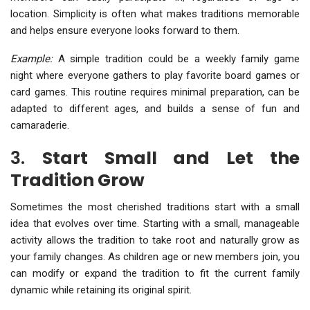
location. Simplicity is often what makes traditions memorable
and helps ensure everyone looks forward to them.
Example:
A simple tradition could be a weekly family game
night where everyone gathers to play favorite board games or
card games. This routine requires minimal preparation, can be
adapted to different ages, and builds a sense of fun and
camaraderie.
3.
Start Small and Let the
Tradition Grow
Sometimes the most cherished traditions start with a small
idea that evolves over time. Starting with a small, manageable
activity allows the tradition to take root and naturally grow as
your family changes. As children age or new members join, you
can modify or expand the tradition to fit the current family
dynamic while retaining its original spirit.