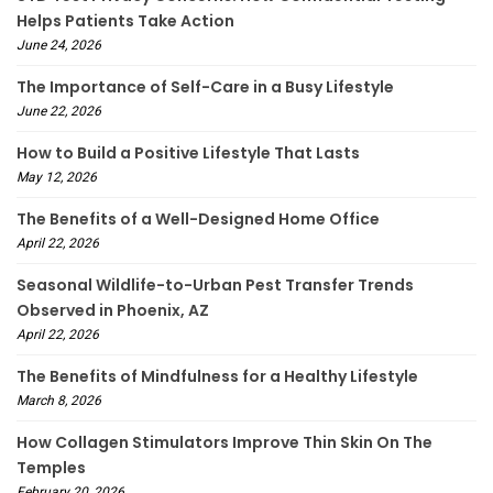
Helps Patients Take Action
June 24, 2026
The Importance of Self-Care in a Busy Lifestyle
June 22, 2026
How to Build a Positive Lifestyle That Lasts
May 12, 2026
The Benefits of a Well-Designed Home Office
April 22, 2026
Seasonal Wildlife-to-Urban Pest Transfer Trends
Observed in Phoenix, AZ
April 22, 2026
The Benefits of Mindfulness for a Healthy Lifestyle
March 8, 2026
How Collagen Stimulators Improve Thin Skin On The
Temples
February 20, 2026