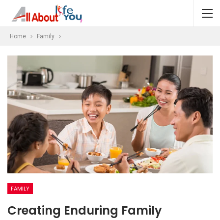
Home
Family
FAMILY
Creating Enduring Family