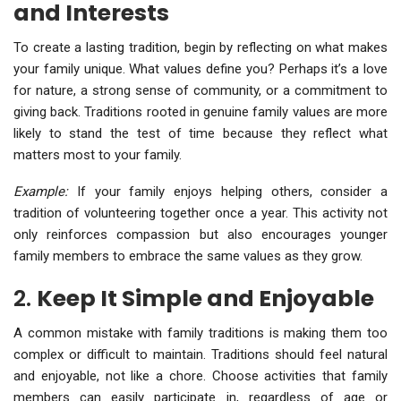
and Interests
To create a lasting tradition, begin by reflecting on what makes
your family unique. What values define you? Perhaps it’s a love
for nature, a strong sense of community, or a commitment to
giving back. Traditions rooted in genuine family values are more
likely to stand the test of time because they reflect what
matters most to your family.
Example:
If your family enjoys helping others, consider a
tradition of volunteering together once a year. This activity not
only reinforces compassion but also encourages younger
family members to embrace the same values as they grow.
2.
Keep It Simple and Enjoyable
A common mistake with family traditions is making them too
complex or difficult to maintain. Traditions should feel natural
and enjoyable, not like a chore. Choose activities that family
members can easily participate in, regardless of age or