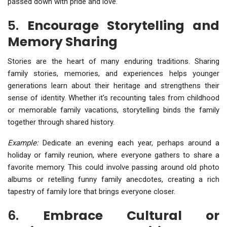
passed down with pride and love.
5.
Encourage Storytelling and
Memory Sharing
Stories are the heart of many enduring traditions. Sharing
family stories, memories, and experiences helps younger
generations learn about their heritage and strengthens their
sense of identity. Whether it’s recounting tales from childhood
or memorable family vacations, storytelling binds the family
together through shared history.
Example:
Dedicate an evening each year, perhaps around a
holiday or family reunion, where everyone gathers to share a
favorite memory. This could involve passing around old photo
albums or retelling funny family anecdotes, creating a rich
tapestry of family lore that brings everyone closer.
6.
Embrace Cultural or