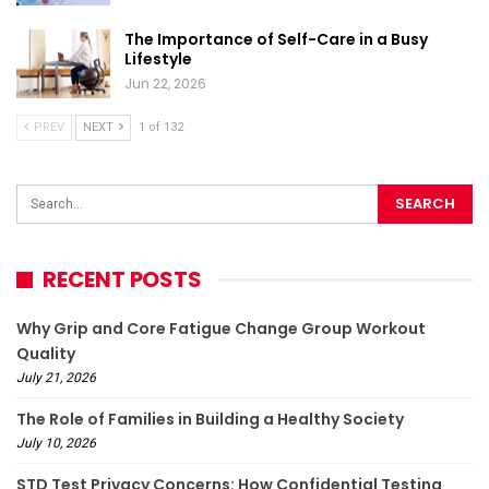
The Importance of Self-Care in a Busy
Lifestyle
Jun 22, 2026
PREV
NEXT
1 of 132
RECENT POSTS
Why Grip and Core Fatigue Change Group Workout
Quality
July 21, 2026
The Role of Families in Building a Healthy Society
July 10, 2026
STD Test Privacy Concerns: How Confidential Testing