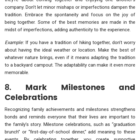
company. Don’t let minor mishaps or imperfections dampen the
tradition. Embrace the spontaneity and focus on the joy of
being together. Some of the best memories are made in the
midst of imperfections, adding authenticity to the experience.
Example:
If you have a tradition of hiking together, don’t worry
about having the ideal weather or location. Make the best of
whatever nature brings, even if it means adapting the tradition
to a backyard campout. The adaptability can make it even more
memorable.
8.
Mark Milestones and
Celebrations
Recognizing family achievements and milestones strengthens
bonds and reminds everyone that their lives are important to
the family’s story. Milestone celebrations, such as “graduation
brunch” or “first-day-of-school dinner,” add meaning to these
events. By celebrating together, you create supportive