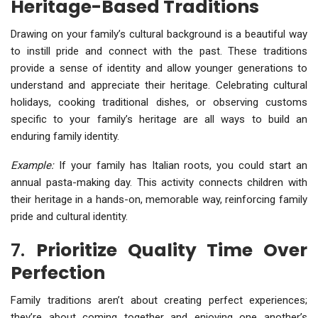
Heritage-Based Traditions
Drawing on your family’s cultural background is a beautiful way
to instill pride and connect with the past. These traditions
provide a sense of identity and allow younger generations to
understand and appreciate their heritage. Celebrating cultural
holidays, cooking traditional dishes, or observing customs
specific to your family’s heritage are all ways to build an
enduring family identity.
Example:
If your family has Italian roots, you could start an
annual pasta-making day. This activity connects children with
their heritage in a hands-on, memorable way, reinforcing family
pride and cultural identity.
7.
Prioritize Quality Time Over
Perfection
Family traditions aren’t about creating perfect experiences;
they’re about coming together and enjoying one another’s