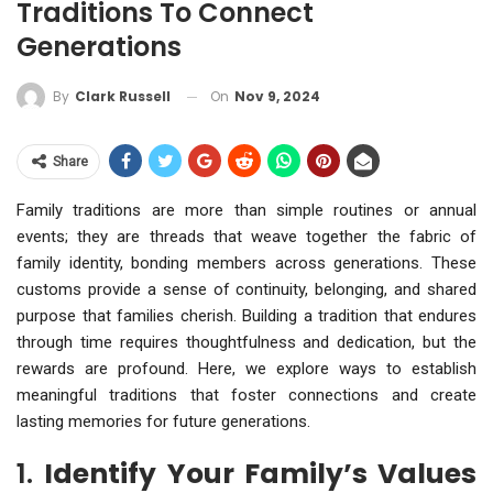
Traditions To Connect
Generations
On
Nov 9, 2024
By
Clark Russell
Share
Family traditions are more than simple routines or annual
events; they are threads that weave together the fabric of
family identity, bonding members across generations. These
customs provide a sense of continuity, belonging, and shared
purpose that families cherish. Building a tradition that endures
through time requires thoughtfulness and dedication, but the
rewards are profound. Here, we explore ways to establish
meaningful traditions that foster connections and create
lasting memories for future generations.
1.
Identify Your Family’s Values