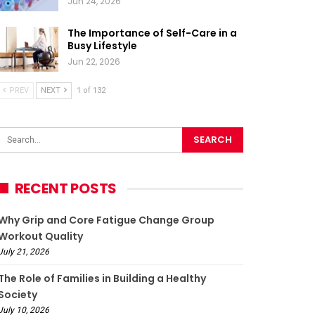
Jun 24, 2026
The Importance of Self-Care in a
Busy Lifestyle
Jun 22, 2026
PREV
NEXT
1 of 132
RECENT POSTS
Why Grip and Core Fatigue Change Group
Workout Quality
July 21, 2026
The Role of Families in Building a Healthy
Society
July 10, 2026