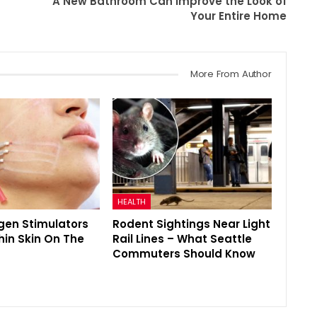
A New Bathroom Can Improve the Look of
Your Entire Home
More From Author
HEALTH
gen Stimulators
Rodent Sightings Near Light
hin Skin On The
Rail Lines – What Seattle
Commuters Should Know