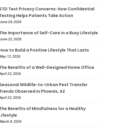
STD Test Privacy Concerns: How Confidential
Testing Helps Patients Take Action
June 24, 2026
The Importance of Self-Care in a Busy Lifestyle
June 22, 2026
How to Build a Positive Lifestyle That Lasts
May 12, 2026
The Benefits of a Well-Designed Home Office
April 22, 2026
Seasonal Wildlife-to-Urban Pest Transfer
Trends Observed in Phoenix, AZ
April 22, 2026
The Benefits of Mindfulness for a Healthy
Lifestyle
March 8, 2026