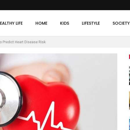
EALTHY LIFE
HOME
KIDS
LIFESTYLE
SOCIETY
o Predict Heart Disease Risk