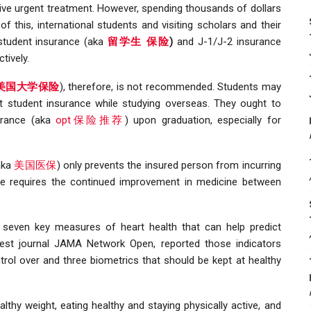
ctive urgent treatment. However, spending thousands of dollars
this, international students and visiting scholars and their
 student insurance (aka
留学生 保险
)
and J-1/J-2 insurance
ctively.
e 美国大学保险
), therefore, is not recommended. Students may
nt student insurance while studying overseas. They ought to
urance (aka
opt保险推荐
) upon graduation, especially for
(aka
美国医保
) only prevents the insured person from incurring
ase requires the continued improvement in medicine between
 seven key measures of heart health that can help predict
atest journal JAMA Network Open, reported those indicators
trol over and three biometrics that should be kept at healthy
thy weight, eating healthy and staying physically active, and