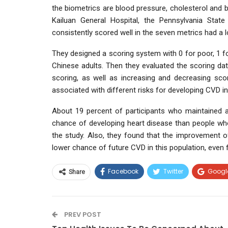
the biometrics are blood pressure, cholesterol and 
Kailuan General Hospital, the Pennsylvania Stat
consistently scored well in the seven metrics had a
They designed a scoring system with 0 for poor, 1 fo
Chinese adults. Then they evaluated the scoring data
scoring, as well as increasing and decreasing scor
associated with different risks for developing CVD in
About 19 percent of participants who maintained a
chance of developing heart disease than people who
the study. Also, they found that the improvement of
lower chance of future CVD in this population, even f
Facebook
Twitter
Googl
Share
PREV POST