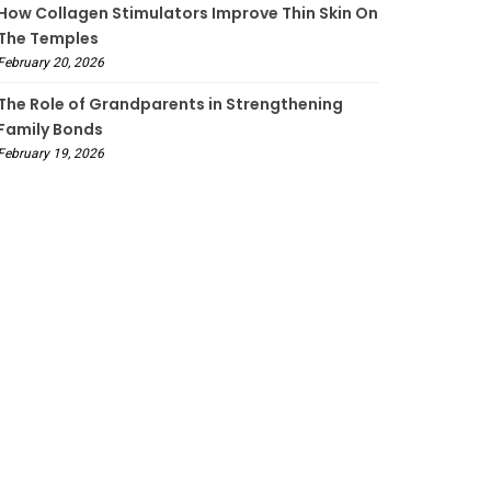
How Collagen Stimulators Improve Thin Skin On
The Temples
February 20, 2026
The Role of Grandparents in Strengthening
Family Bonds
February 19, 2026