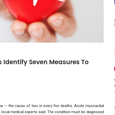
s Identify Seven Measures To
ina — the cause of two in every five deaths. Acute myocardial
, local medical experts said. The condition must be diagnosed