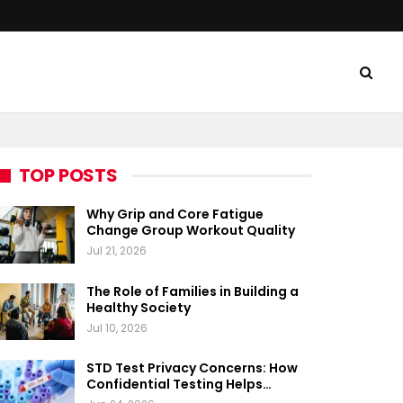
TOP POSTS
Why Grip and Core Fatigue
Change Group Workout Quality
Jul 21, 2026
The Role of Families in Building a
Healthy Society
Jul 10, 2026
STD Test Privacy Concerns: How
Confidential Testing Helps…