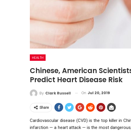
HEALTH
Chinese, American Scientist
Predict Heart Disease Risk
On
Jul 20, 2019
By
Clark Russell
Share
Cardiovascular disease (CVD) is the top killer in Ch
infarction — a heart attack — is the most dangerous