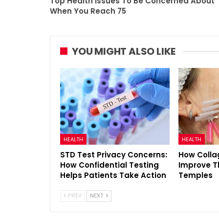
Top Health Issues To Be Concerned About
When You Reach 75
YOU MIGHT ALSO LIKE
HEALTH
HEALTH
STD Test Privacy Concerns:
How Colla
How Confidential Testing
Improve T
Helps Patients Take Action
Temples
PREV
NEXT