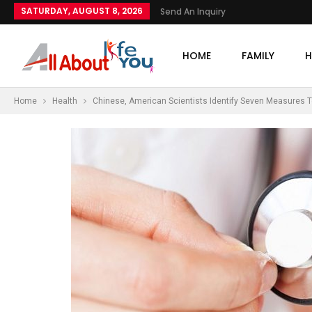
SATURDAY, AUGUST 8, 2026
Send An Inquiry
HOME
FAMILY
H
Home
Health
Chinese, American Scientists Identify Seven Measures T