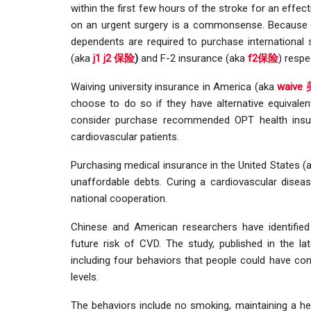
within the first few hours of the stroke for an effe
on an urgent surgery is a commonsense. Because of 
dependents are required to purchase international
(aka
j1 j2 保险
)
and F-2 insurance (aka
f2保险
) respe
Waiving university insurance in America (aka
waiv
choose to do so if they have alternative equivale
consider purchase recommended OPT health ins
cardiovascular patients.
Purchasing medical insurance in the United States 
unaffordable debts. Curing a cardiovascular dise
national cooperation.
Chinese and American researchers have identified
future risk of CVD. The study, published in the l
including four behaviors that people could have con
levels.
The behaviors include no smoking, maintaining a heal