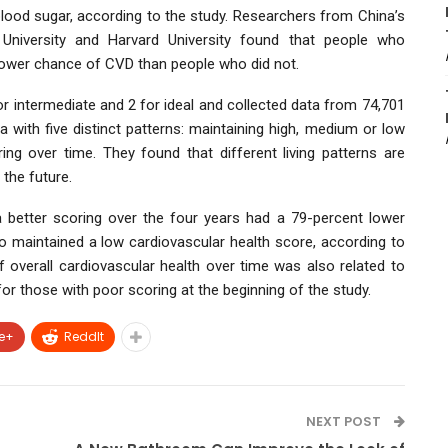
blood sugar, according to the study. Researchers from China’s
e University and Harvard University found that people who
 lower chance of CVD than people who did not.
r intermediate and 2 for ideal and collected data from 74,701
 with five distinct patterns: maintaining high, medium or low
ing over time. They found that different living patterns are
 the future.
 better scoring over the four years had a 79-percent lower
 maintained a low cardiovascular health score, according to
 overall cardiovascular health over time was also related to
or those with poor scoring at the beginning of the study.
e+
ReddIt
NEXT POST